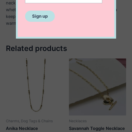
necklace makes a meaningful gift for someone special
whether it’s a romantic gesture, a birthday surprise, or a
keepsake for a child or teen. A timeless piece that adds
warmth and charm to any look.
Related products
Charms, Dog Tags & Chains
Necklaces
Anika Necklace
Savannah Toggle Necklace