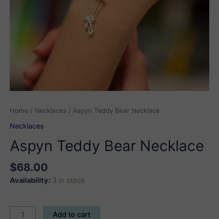
Home
/
Necklaces
/ Aspyn Teddy Bear Necklace
Necklaces
Aspyn Teddy Bear Necklace
$
68.00
Availability:
3 in stock
Aspyn
Add to cart