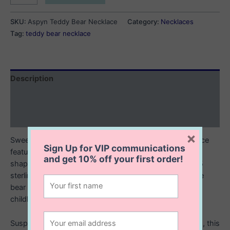
Teddy
Bear
SKU:
Aspyn Teddy Bear Necklace
Category:
Necklaces
Necklace
Tag:
teddy bear necklace
quantity
Description
Additional information
Reviews (0)
×
Sweet, playful, and full of love this sterling silver necklace
Sign Up for VIP communications
features an irresistibly cute teddy bear holding a heart
and get
10% off
your first order!
shaped balloon. The pendant is crafted in polished 925
sterling silver, with delicate detailing that brings the little
bear to life. The balloons symbolizing love, joy, and
childhood wonder.
Suspended from a dainty 16” or 18” sterling silver chain, this