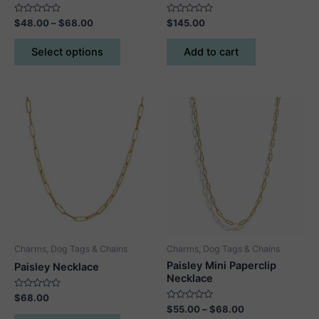
Rated
Price
Rated
$
48.00
–
$
68.00
$
145.00
0
0
range:
out
out
This
$48.00
of
of
Select options
Add to cart
5
5
product
through
$68.00
has
multiple
variants.
The
options
may
be
chosen
on
the
product
Charms, Dog Tags & Chains
Charms, Dog Tags & Chains
page
Paisley Mini Paperclip
Paisley Necklace
Necklace
Rated
$
68.00
0
Rated
Price
$
55.00
–
$
68.00
out
This
0