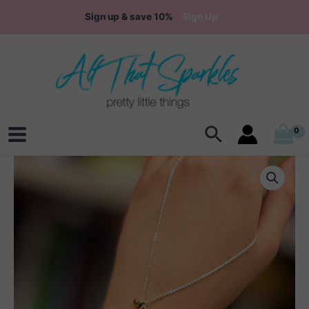
Skip
Sign up & save 10%
Sign Up
to
content
Search
Main
Menu