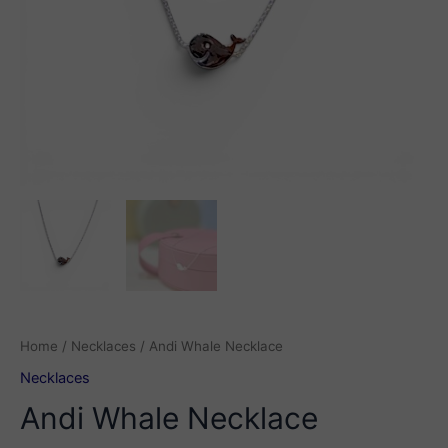
Home
/
Necklaces
/ Andi Whale Necklace
Necklaces
Andi Whale Necklace