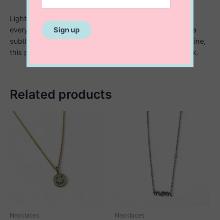
Lightweight and effortlessly delicate, it’s perfect for
everyday wear, whether layered or worn on its own as a
subtle statement. Crafted in sterling silver for lasting shine,
this piece brings a serene, meaningful touch to any look.
Related products
Necklaces
Necklaces