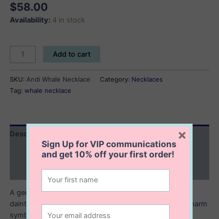
$
58.00
Availability:
4 in stock
Andi
Add to cart
Whale
Necklace
SKU:
Andi Whale Necklace
Category:
Necklaces
quantity
Tag:
whale necklace
×
Description
Sign Up for VIP communications
Additional information
and get
10% off
your first order!
Reviews (0)
A gentle nod to the ocean’s beauty. This sterling silver
dainty whale necklace features a finely crafted whale charm
symbolizing strength, wisdom, and calm.