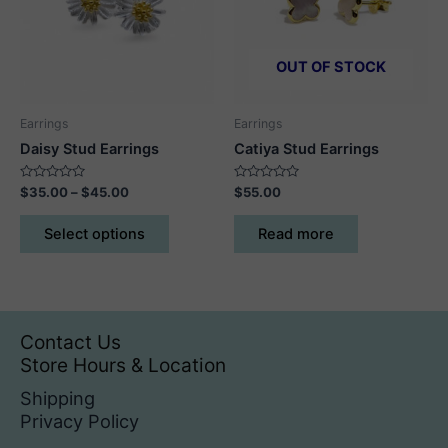
be
be
chosen
chosen
on
on
OUT OF STOCK
the
the
product
product
Earrings
Earrings
page
page
Daisy Stud Earrings
Catiya Stud Earrings
Rated
Price
Rated
$
35.00
–
$
45.00
$
55.00
0
0
range:
out
out
This
$35.00
of
of
Select options
Read more
5
5
product
through
$45.00
has
multiple
variants.
The
Contact Us
options
Store Hours & Location
may
Shipping
be
Privacy Policy
chosen
on