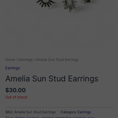
Home
/
Earrings
/ Amelia Sun Stud Earrings
Earrings
Amelia Sun Stud Earrings
$
30.00
Out of stock
SKU:
Amelia Sun Stud Earrings
Category:
Earrings