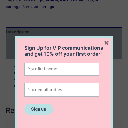
Tags:
dainty earrings
,
minimal
,
minimalist earrings
,
sun
earrings
,
Sun stud earrings
Description
×
Additional information
Sign Up for VIP communications
and get
10% off
your first order!
Reviews (0)
sterling silver
6 mm Sun stud earrings
minimalist
dainty
Related products