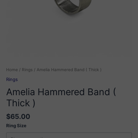
Home
/
Rings
/ Amelia Hammered Band ( Thick )
Rings
Amelia Hammered Band (
Thick )
$
65.00
Ring Size