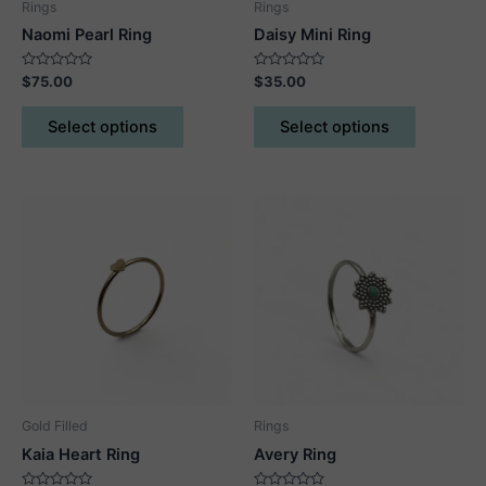
Rings
Rings
Naomi Pearl Ring
Daisy Mini Ring
Rated
Rated
$
75.00
$
35.00
0
0
out
out
This
This
of
of
Select options
Select options
5
5
product
product
has
has
multiple
multiple
variants.
variants.
The
The
options
options
may
may
be
be
chosen
chosen
on
on
the
the
product
product
Gold Filled
Rings
page
page
Kaia Heart Ring
Avery Ring