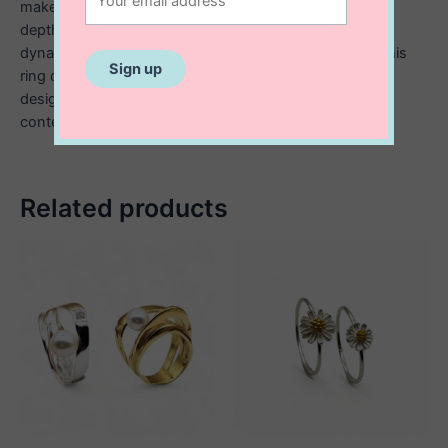
makes a statement, while the hammered texture adds
depth and visual interest, catching the light in subtle,
dynamic ways. Made from high quality sterling silver, this
ring offers both durability and sophistication. Its bold
design makes it perfect for those who appreciate
contemporary, statement making jewellery.
Related products