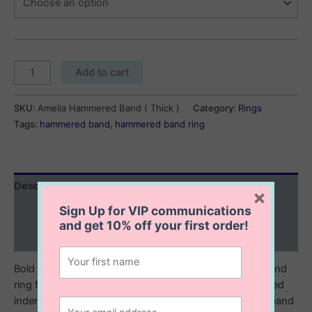
Amelia
Add to cart
Hammered
Band
SKU:
Amelia Hammered Band ( Thick )
Category:
Rings
(
Tags:
hammered band
,
hammered band ring
Thick
)
quantity
Description
×
Sign Up for VIP communications
Additional information
and get
10% off
your first order!
Reviews (0)
Bold and striking, this wide hammered sterling silver band
ring features a textured surface with unique, hand crafted
indentations that give it a raw, artisanal feel. The wide band