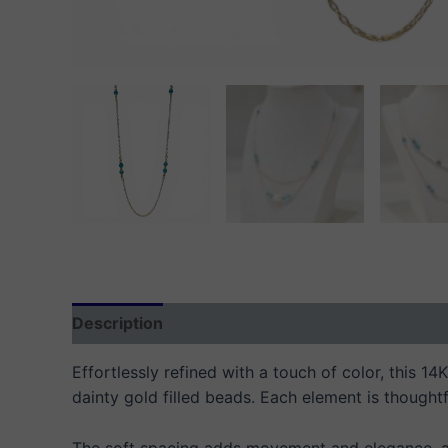
Description
Additional information
Reviews
Effortlessly refined with a touch of color, this 1
dainty gold filled beads. Each element is thoughtf
The soft spacing adds movement and elegance, all