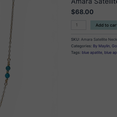
Amara Satelli
$
68.00
Amara
Add to car
Satellite
Necklace
SKU:
Amara Satellite Nec
quantity
Categories:
By Maylin
,
Gol
Tags:
blue apatite
,
blue ap