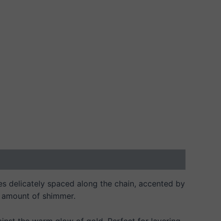
ones delicately spaced along the chain, accented by
ht amount of shimmer.
inst the warm glow of gold. Perfect for layering