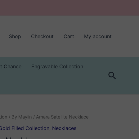
Shop
Checkout
Cart
My account
st Chance
Engravable Collection
Search
tion
/
By Maylin
/ Amara Satellite Necklace
Gold Filled Collection
,
Necklaces