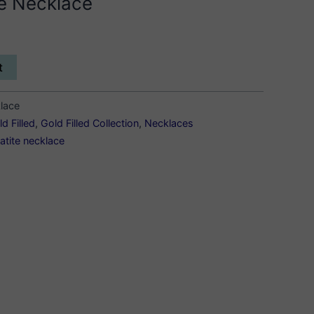
te Necklace
t
klace
d Filled
,
Gold Filled Collection
,
Necklaces
atite necklace