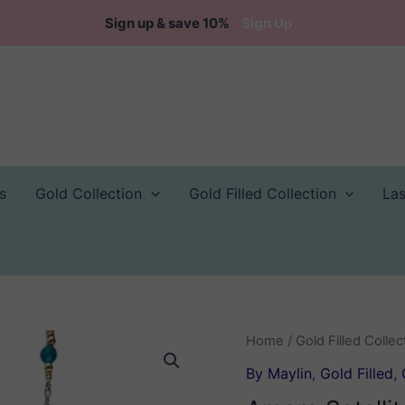
Sign up & save 10%
Sign Up
s
Gold Collection
Gold Filled Collection
La
Home
/
Gold Filled Collec
By Maylin
,
Gold Filled
,