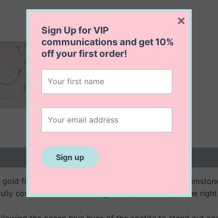
×
Sign Up for VIP
communications and get
10%
off
your first order!
 (0)
4K gold filled necklace features vibrant blue apatite gemst
ully connected to create a light, airy feel with just the rig
owing the ocean blue hues of the apatite to stand out aga