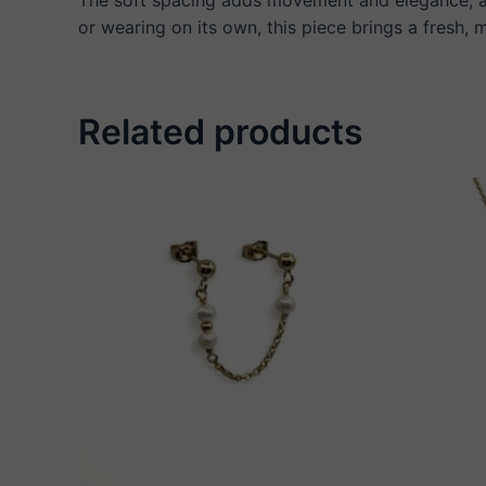
or wearing on its own, this piece brings a fresh,
Related products