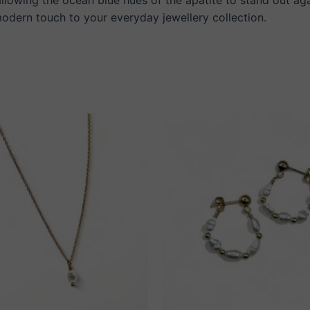
 modern touch to your everyday jewellery collection.