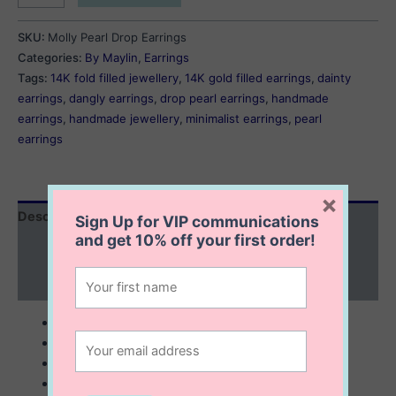
Drop
Earrings
SKU:
Molly Pearl Drop Earrings
quantity
Categories:
By Maylin
,
Earrings
Tags:
14K fold filled jewellery
,
14K gold filled earrings
,
dainty
earrings
,
dangly earrings
,
drop pearl earrings
,
handmade
earrings
,
handmade jewellery
,
minimalist earrings
,
pearl
earrings
×
Description
Sign Up for VIP communications
and get
10% off
your first order!
Additional information
Reviews (0)
3 mm popcorn freshwater pearls
53 mm long drop earrings
elegant and very feminine
14K gold filled