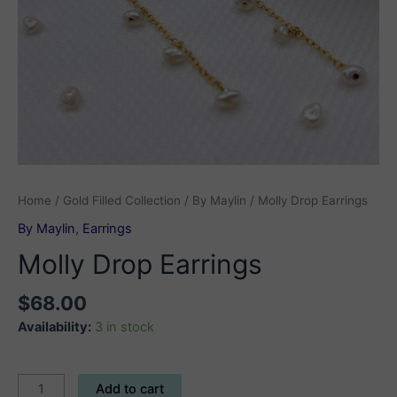
Home
/
Gold Filled Collection
/
By Maylin
/ Molly Drop Earrings
By Maylin
,
Earrings
Molly Drop Earrings
$
68.00
Availability:
3 in stock
Molly
Add to cart