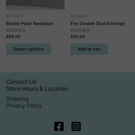
By Maylin
By Maylin
Brielle Pearl Necklace
Eve Double Stud Earrings
Rated
Rated
$
58.00
$
45.00
0
0
out
out
This
of
of
Select options
Add to cart
5
5
product
has
multiple
variants.
The
Contact Us
options
Store Hours & Location
may
Shipping
be
Privacy Policy
chosen
on
the
product
page