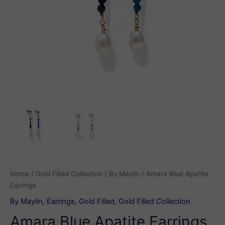
Home
/
Gold Filled Collection
/
By Maylin
/ Amara Blue Apatite
Earrings
By Maylin
,
Earrings
,
Gold Filled
,
Gold Filled Collection
Amara Blue Apatite Earrings