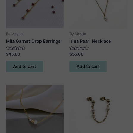
By Maylin
By Maylin
Mila Garnet Drop Earrings
Irina Pearl Necklace
Rated
Rated
$
45.00
$
55.00
0
0
out
out
of
of
Add to cart
Add to cart
5
5