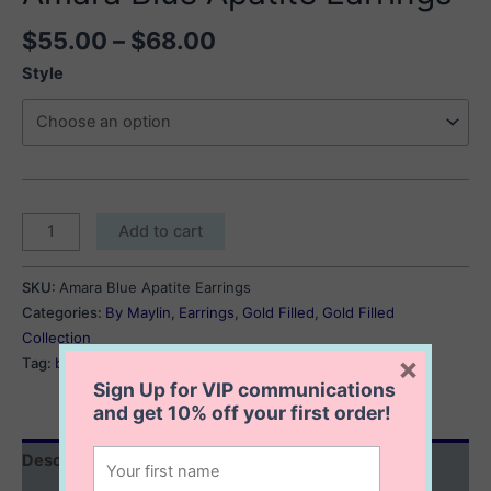
Price
$
55.00
–
$
68.00
range:
Style
$55.00
through
$68.00
Amara
Add to cart
Blue
Apatite
SKU:
Amara Blue Apatite Earrings
Earrings
Categories:
By Maylin
,
Earrings
,
Gold Filled
,
Gold Filled
quantity
Collection
×
Tag:
blue apatite earrings
Sign Up for VIP communications
and get
10% off
your first order!
Description