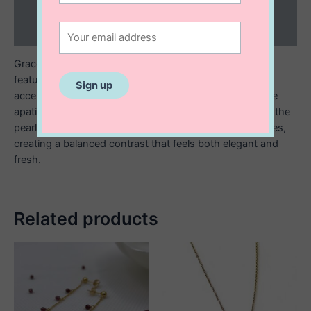
Additional information
Reviews (0)
Graceful and refined, these 14K gold filled stud earrings
feature luminous raindrop shaped freshwater pearls
accented with delicate gold filled beads and vibrant blue
apatite beads that gently hang below. The soft glow of the
pearls pairs beautifully with the ocean inspired blue tones,
creating a balanced contrast that feels both elegant and
fresh.
Related products