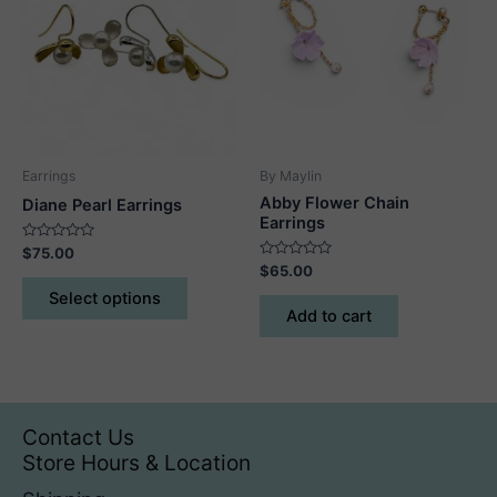
options
may
be
chosen
on
the
product
Earrings
By Maylin
page
Abby Flower Chain
Diane Pearl Earrings
Earrings
Rated
$
75.00
0
Rated
$
65.00
out
This
0
of
out
Select options
5
product
of
Add to cart
5
has
multiple
variants.
The
Contact Us
options
Store Hours & Location
may
be