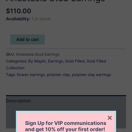
$
110.00
Availability:
1 in stock
Anastasia
Add to cart
Stud
Earrings
SKU:
Anastasia Stud Earrings
quantity
Categories:
By Maylin
,
Earrings
,
Gold Filled
,
Gold Filled
Collection
Tags:
flower earrings
,
polymer clay
,
polymer clay earrings
Description
Additional information
×
Sign Up for VIP communications
Reviews (0)
and get
10% off
your first order!