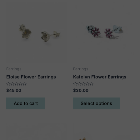
Earrings
Earrings
Eloise Flower Earrings
Katelyn Flower Earrings
Rated
Rated
$
45.00
$
30.00
0
0
out
out
This
of
of
Add to cart
Select options
5
5
product
has
multiple
variants.
The