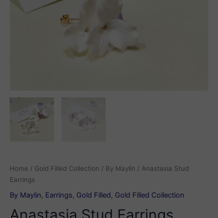
Home
/
Gold Filled Collection
/
By Maylin
/ Anastasia Stud
Earrings
By Maylin
,
Earrings
,
Gold Filled
,
Gold Filled Collection
Anastasia Stud Earrings