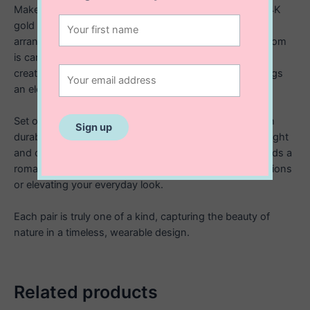
Make a statement with these beautifully handcrafted 14K
gold filled stud earrings, designed with a cascading
arrangement of delicate polymer clay flowers. Each bloom
is carefully sculpted by hand and thoughtfully placed to
create soft movement and dimension, giving the earrings
an elegant, garden inspired feel.
Set on high quality 14K gold filled studs, they offer both
durability and a luxurious finish while remaining lightweight
and comfortable to wear. The cluster of floral details adds a
romantic, eye catching touch. Perfect for special occasions
or elevating your everyday look.
Each pair is truly one of a kind, capturing the beauty of
nature in a timeless, wearable design.
Related products