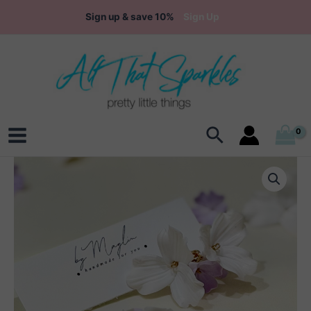
Skip
Sign up & save 10%
Sign Up
to
content
Search
Main
Menu