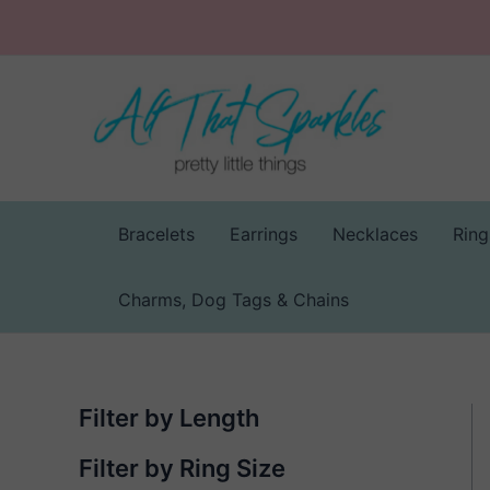
Skip
to
content
Bracelets
Earrings
Necklaces
Ring
Charms, Dog Tags & Chains
Filter by Length
Filter by Ring Size