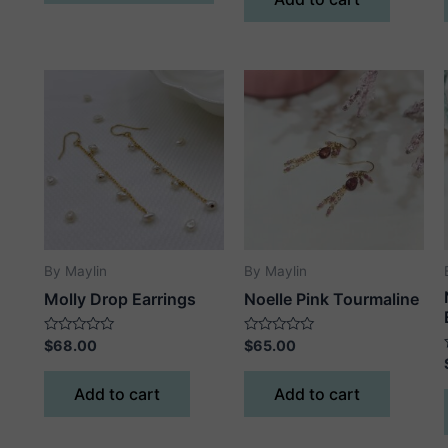
5
has
multiple
variants.
The
options
may
be
chosen
on
the
product
By Maylin
By Maylin
page
Molly Drop Earrings
Noelle Pink Tourmaline
Rated
Rated
$
68.00
$
65.00
0
0
out
out
of
of
Add to cart
Add to cart
5
5