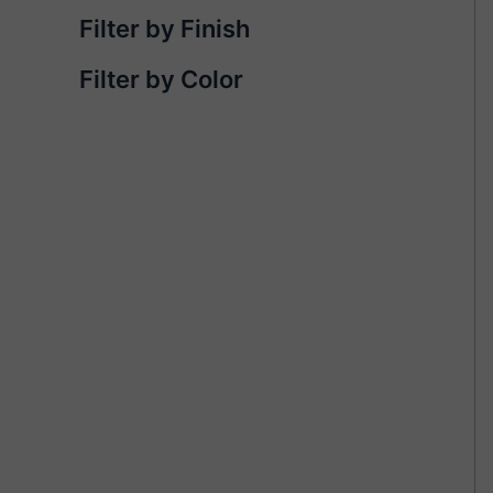
Filter by Finish
Filter by Color