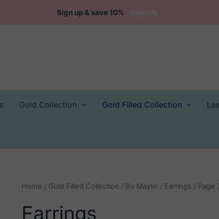
Sign up & save 10%
Sign Up
s
Gold Collection
Gold Filled Collection
La
Home
/
Gold Filled Collection
/
By Maylin
/
Earrings
/ Page 
Earrings