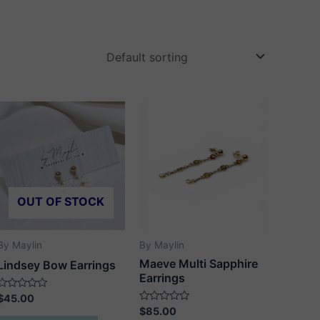
OUT OF STOCK
By Maylin
By Maylin
Maeve Multi Sapphire
Lindsey Bow Earrings
Earrings
Rated
$
45.00
0
Rated
$
85.00
out
0