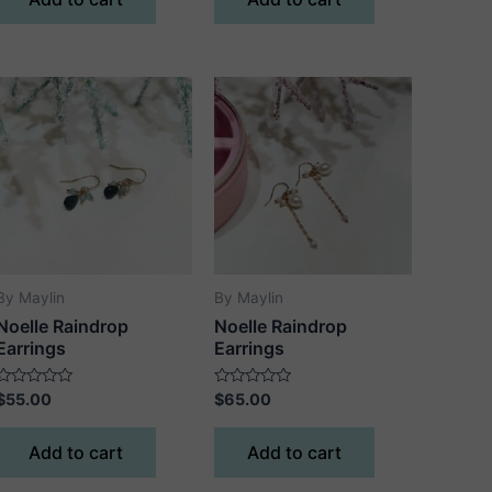
5
5
By Maylin
By Maylin
Noelle Raindrop
Noelle Raindrop
Earrings
Earrings
Rated
Rated
$
55.00
$
65.00
0
0
out
out
of
of
Add to cart
Add to cart
5
5