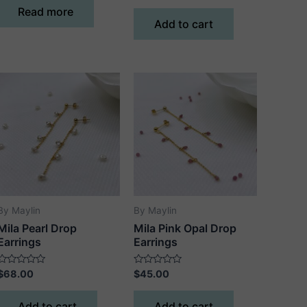
of
out
Read more
5
of
Add to cart
5
By Maylin
By Maylin
Mila Pearl Drop
Mila Pink Opal Drop
Earrings
Earrings
Rated
Rated
$
68.00
$
45.00
0
0
out
out
of
of
Add to cart
Add to cart