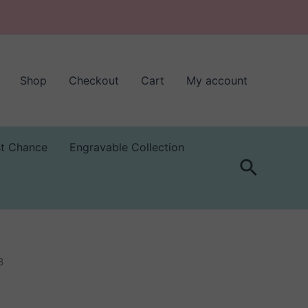
Shop
Checkout
Cart
My account
st Chance
Engravable Collection
Search
3