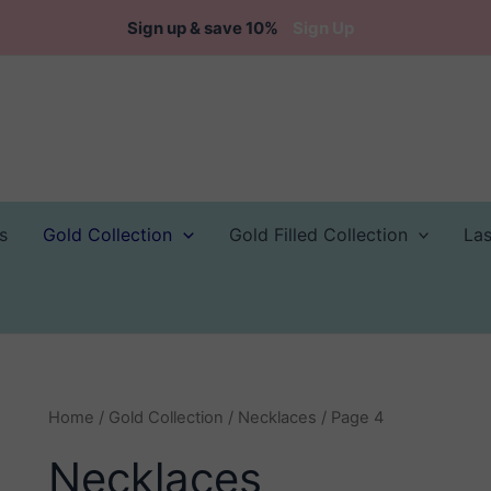
Sign up & save 10%
Sign Up
s
Gold Collection
Gold Filled Collection
La
Home
/
Gold Collection
/
Necklaces
/ Page 4
Necklaces