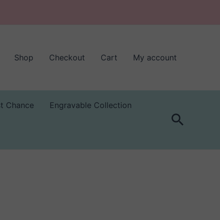
Shop
Checkout
Cart
My account
st Chance
Engravable Collection
Search