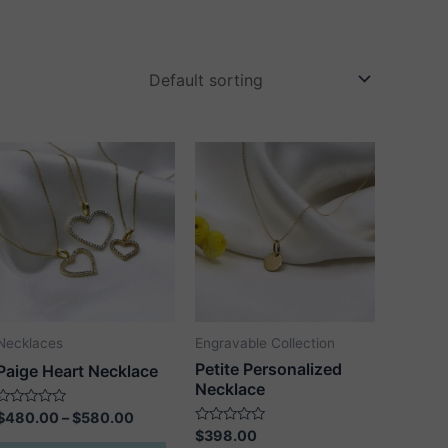
Necklaces
Engravable Collection
Petite Personalized
Paige Heart Necklace
Necklace
Price
Rated
$
480.00
–
$
580.00
0
range:
Rated
$
398.00
out
This
0