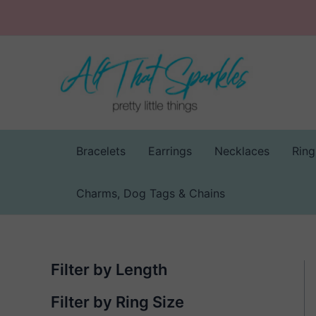
Skip
to
content
Bracelets
Earrings
Necklaces
Ring
Charms, Dog Tags & Chains
Filter by Length
Filter by Ring Size