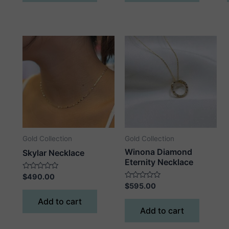
Gold Collection
Gold Collection
Winona Diamond
Skylar Necklace
Eternity Necklace
Rated
$
490.00
0
Rated
$
595.00
out
0
of
out
Add to cart
5
of
Add to cart
5