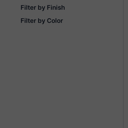
Filter by Finish
Filter by Color