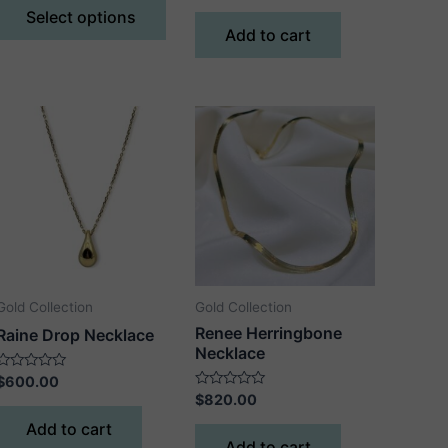
$480.00
of
out
Select options
5
product
through
of
Add to cart
5
$580.00
has
multiple
variants.
The
options
may
be
chosen
on
the
product
Gold Collection
Gold Collection
page
Renee Herringbone
Raine Drop Necklace
Necklace
Rated
$
600.00
0
Rated
$
820.00
out
0
of
out
Add to cart
5
of
Add to cart