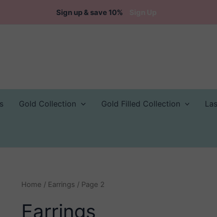
Sign up & save 10%
Sign Up
s
Gold Collection
Gold Filled Collection
La
Home
/
Earrings
/ Page 2
Earrings