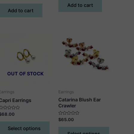
of
out
Add to cart
5
of
Add to cart
5
OUT OF STOCK
Earrings
Earrings
Catarina Blush Ear
Capri Earrings
Crawler
Rated
$
68.00
0
Rated
$
65.00
out
This
0
of
out
This
Select options
5
product
of
Select options