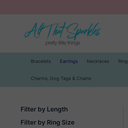
Skip
to
content
Bracelets
Earrings
Necklaces
Ring
Charms, Dog Tags & Chains
Filter by Length
Filter by Ring Size