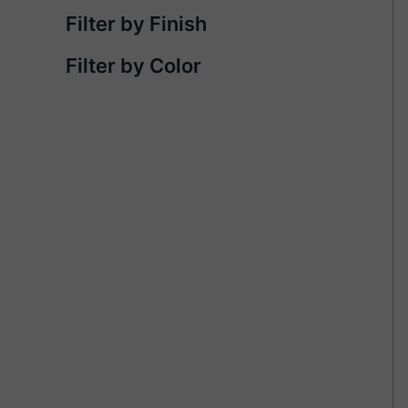
Filter by Finish
Filter by Color