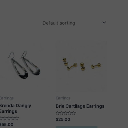
Earrings
Earrings
Brenda Dangly
Brie Cartilage Earrings
Earrings
Rated
$
25.00
0
Rated
$
55.00
out
0