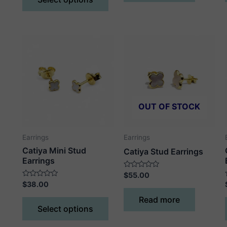
5
product
has
multiple
variants.
The
options
may
be
chosen
OUT OF STOCK
on
the
Earrings
Earrings
product
Catiya Mini Stud
Catiya Stud Earrings
page
Earrings
Rated
$
55.00
0
Rated
$
38.00
out
0
of
out
This
Read more
5
of
Select options
5
product
has