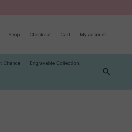
Shop
Checkout
Cart
My account
st Chance
Engravable Collection
Search