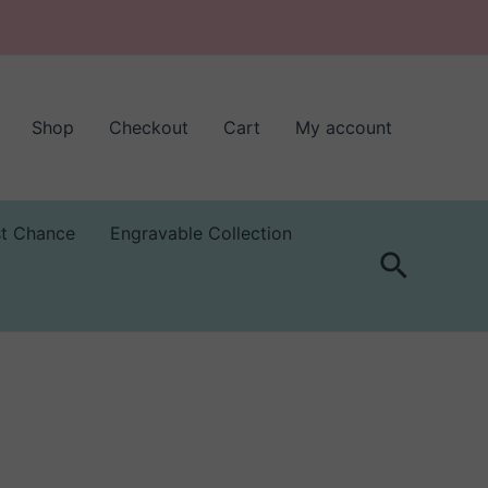
Shop
Checkout
Cart
My account
st Chance
Engravable Collection
Search