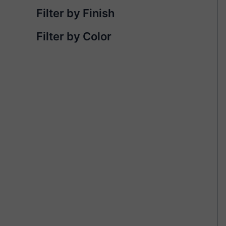
Filter by Finish
Filter by Color