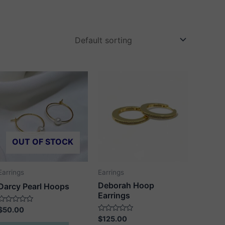
OUT OF STOCK
Earrings
Earrings
Deborah Hoop
Darcy Pearl Hoops
Earrings
Rated
$
50.00
0
Rated
$
125.00
out
0