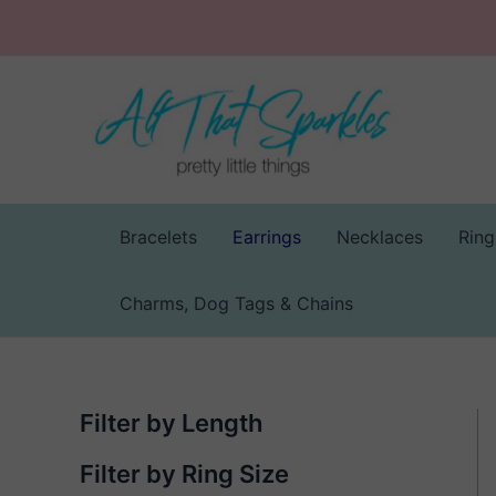
Skip
to
content
Bracelets
Earrings
Necklaces
Ring
Charms, Dog Tags & Chains
Filter by Length
Filter by Ring Size