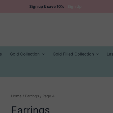
Sign up & save 10%
Sign Up
s
Gold Collection
Gold Filled Collection
La
Home
/
Earrings
/ Page 4
Earrings