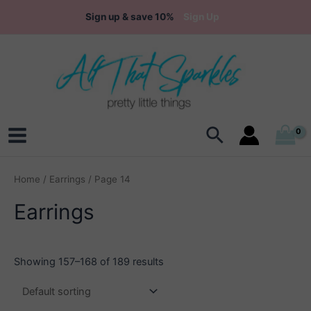
Skip
Sign up & save 10%
Sign Up
to
content
Search
Main
Menu
Home
/
Earrings
/ Page 14
Earrings
Showing 157–168 of 189 results