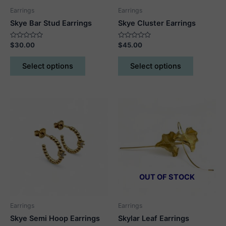
page
Earrings
Earrings
Skye Bar Stud Earrings
Skye Cluster Earrings
Rated
Rated
$
30.00
$
45.00
0
0
out
out
This
This
of
of
Select options
Select options
5
5
product
product
has
has
multiple
multiple
variants.
variants.
The
The
options
options
may
may
be
be
chosen
chosen
on
on
OUT OF STOCK
the
the
product
product
Earrings
Earrings
page
page
Skye Semi Hoop Earrings
Skylar Leaf Earrings