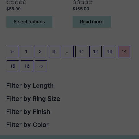
Rated
Rated
$
55.00
$
165.00
0
0
out
out
This
of
of
Select options
Read more
5
5
product
has
multiple
variants.
←
1
2
3
…
11
12
13
14
The
options
15
16
→
may
be
chosen
Filter by Length
on
the
Filter by Ring Size
product
page
Filter by Finish
Filter by Color