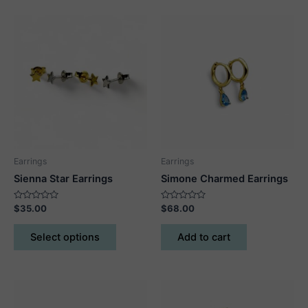
Earrings
Earrings
Sienna Star Earrings
Simone Charmed Earrings
Rated
Rated
$
35.00
$
68.00
0
0
out
out
This
of
of
Select options
Add to cart
5
5
product
has
multiple
variants.
The