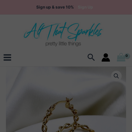
Skip
Sign up & save 10%
Sign Up
to
content
Search
Main
Menu