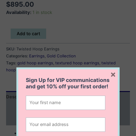
$
895.00
Availability:
1 in stock
Twisted
Add to cart
Hoop
Earrings
SKU:
Twisted Hoop Earrings
quantity
Categories:
Earrings
,
Gold Collection
Tags:
gold hoop earrings
,
textured hoop earrings
,
twisted
hoop earrings
×
Sign Up for VIP communications
and get
10% off
your first order!
Description
Additional information
Reviews (0)
10K solid gold