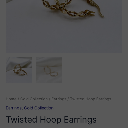
Home
/
Gold Collection
/
Earrings
/ Twisted Hoop Earrings
Earrings
,
Gold Collection
Twisted Hoop Earrings