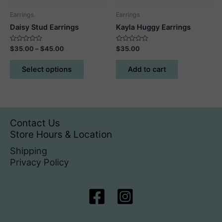
product
Earrings
Earrings
page
Daisy Stud Earrings
Kayla Huggy Earrings
Rated
Price
Rated
$
35.00
–
$
45.00
$
35.00
0
0
range:
out
out
This
$35.00
of
of
Select options
Add to cart
5
5
product
through
$45.00
has
multiple
variants.
The
Contact Us
options
Store Hours & Location
may
Shipping
be
Privacy Policy
chosen
on
the
product
page