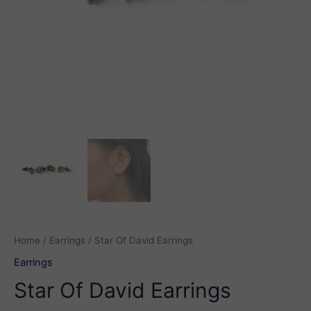
Home
/
Earrings
/ Star Of David Earrings
Earrings
Star Of David Earrings