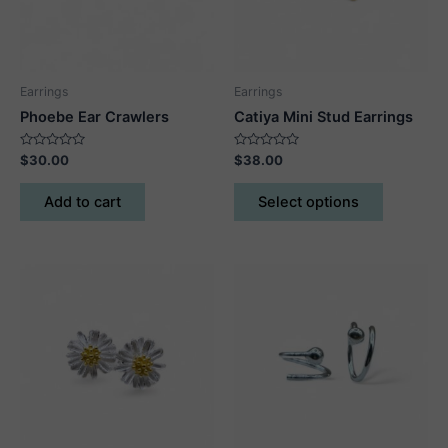
Earrings
Earrings
Phoebe Ear Crawlers
Catiya Mini Stud Earrings
Rated
Rated
$
30.00
$
38.00
0
0
out
out
This
of
of
Add to cart
Select options
5
5
product
has
multiple
variants.
The
options
may
be
chosen
on
the