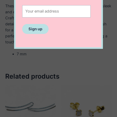
These sterling silver Star of David stud earrings offer a sleek
and elegant way to wear a meaningful symbol of faith.
Crafted with precision, each earring features a finely
detailed Star of David design, polished to a smooth finish
for a timeless look. Subtle yet striking, these studs are
perfect for everyday wear or as a thoughtful gift, adding a
touch of spiritual significance to any outfit.
7 mm
Related products