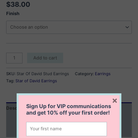
$
38.00
Finish
Star
Add to cart
Of
David
SKU:
Star Of David Stud Earrings
Category:
Earrings
Earrings
Tag:
Star of David Earrings
quantity
×
Sign Up for VIP communications
Description
and get
10% off
your first order!
Additional information
Reviews (0)