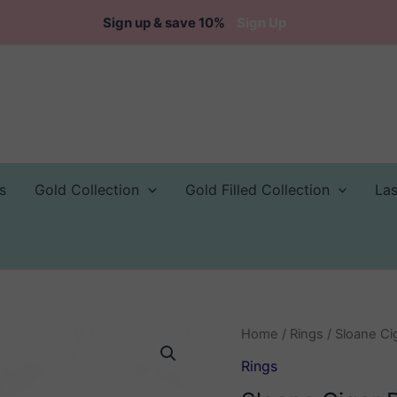
Sign up & save 10%
Sign Up
s
Gold Collection
Gold Filled Collection
La
Home
/
Rings
/ Sloane Ci
Rings