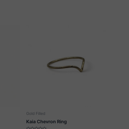
Gold Filled
Kaia Chevron Ring