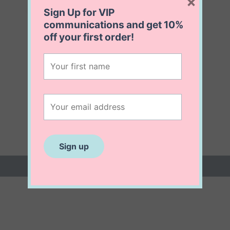
×
Sign Up for VIP
communications and get
10%
off
your first order!
 (0)