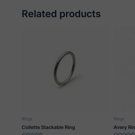
Related products
Rings
Rings
Collette Stackable Ring
Avery Ri