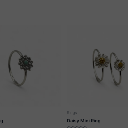
Rings
ng
Daisy Mini Ring