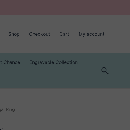
Shop
Checkout
Cart
My account
st Chance
Engravable Collection
Search
gar Ring