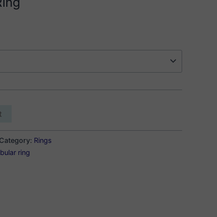
Ring
t
Category:
Rings
bular ring