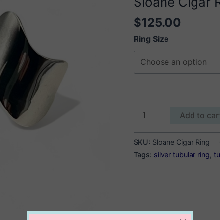
Sloane Cigar 
$
125.00
Ring Size
Sloane
Add to car
Cigar
Ring
SKU:
Sloane Cigar Ring
quantity
Tags:
silver tubular ring
,
tu