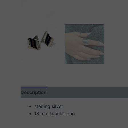
Description
Additional information
Reviews
sterling silver
18 mm tubular ring