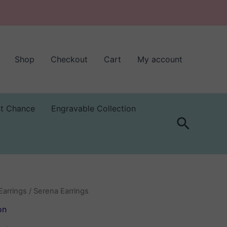
Shop
Checkout
Cart
My account
st Chance
Engravable Collection
Search
Earrings
/ Serena Earrings
on