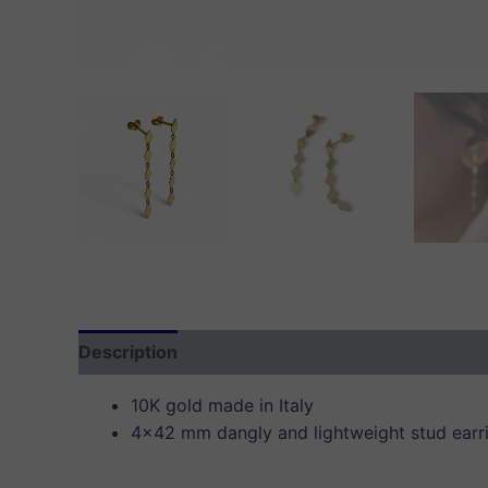
Description
Additional information
Reviews
10K gold made in Italy
4×42 mm dangly and lightweight stud earr