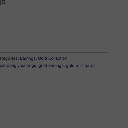
gs
ategories:
Earrings
,
Gold Collection
old dangly earrings
,
gold earrings
,
gold minimalist