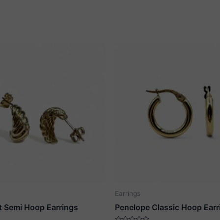
Earrings
t Semi Hoop Earrings
Penelope Classic Hoop Earr