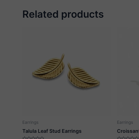
Related products
Earrings
Earrings
Talula Leaf Stud Earrings
Croissan