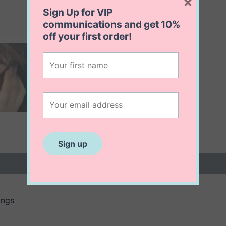
×
Sign Up for VIP
communications and get
10%
off
your first order!
 (0)
ings