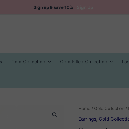
Sign up & save 10%
Sign Up
s
Gold Collection
Gold Filled Collection
La
Home
/
Gold Collection
/
Earrings
,
Gold Collecti