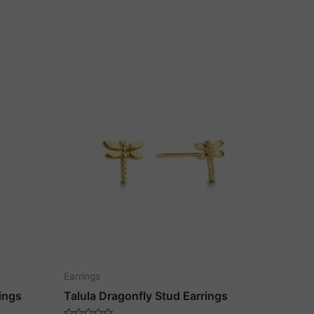
Earrings
ings
Talula Dragonfly Stud Earrings