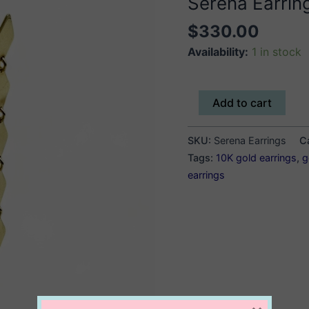
Serena Earrin
$
330.00
Availability:
1 in stock
Serena
Add to cart
Earrings
quantity
SKU:
Serena Earrings
C
Tags:
10K gold earrings
,
g
earrings