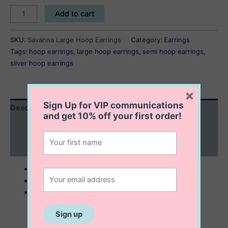
Savanna
Add to cart
Large
Hoop
SKU:
Savanna Large Hoop Earrings
Category:
Earrings
Earrings
Tags:
hoop earrings
,
large hoop earrings
,
semi hoop earrings
,
quantity
silver hoop earrings
×
Sign Up for VIP communications
Description
and get
10% off
your first order!
Additional information
Reviews (0)
sterling silver
semi hoop earrings
6×39 mm