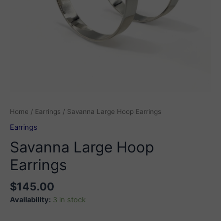
Home
/
Earrings
/ Savanna Large Hoop Earrings
Earrings
Savanna Large Hoop
Earrings
$
145.00
Availability:
3 in stock