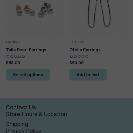
may
may
be
be
chosen
chosen
on
on
the
the
product
product
Earrings
Earrings
page
page
Talia Pearl Earrings
Ofelia Earrings
Rated
Rated
$
58.00
$
50.00
0
0
out
out
This
of
of
Select options
Add to cart
5
5
product
has
multiple
variants.
The
Contact Us
options
Store Hours & Location
may
Shipping
be
Privacy Policy
chosen