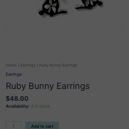
Home
/
Earrings
/ Ruby Bunny Earrings
Earrings
Ruby Bunny Earrings
$
48.00
Availability:
4 in stock
Ruby
Add to cart