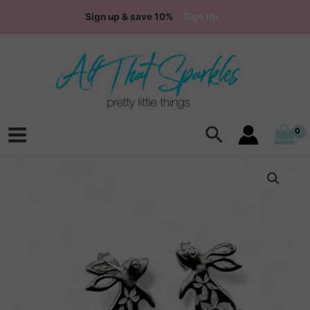
Skip
Sign up & save 10%
Sign Up
to
content
Search
Main
Menu