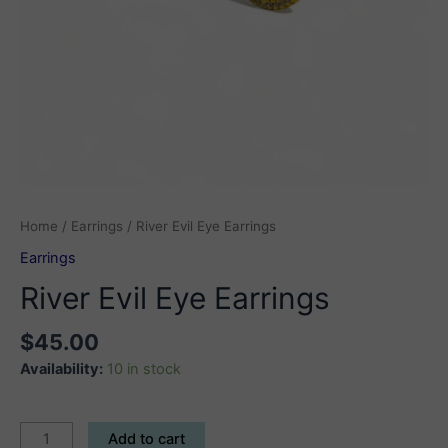
Home
/
Earrings
/ River Evil Eye Earrings
Earrings
River Evil Eye Earrings
$
45.00
Availability:
10 in stock
River
Add to cart