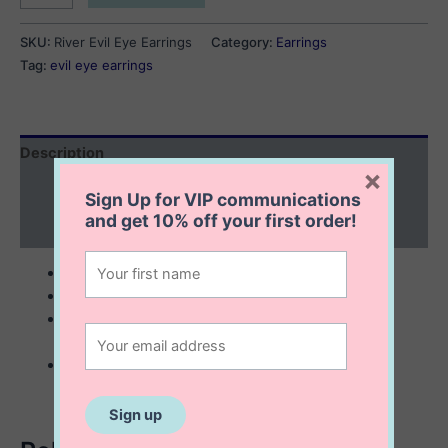
Evil
Eye
SKU:
River Evil Eye Earrings
Category:
Earrings
Earrings
Tag:
evil eye earrings
quantity
Description
×
Additional information
Sign Up for VIP communications
and get
10% off
your first order!
Reviews (0)
sterling silver with 14K gold plating
6×12 mm
eye shape stud earrings outlined with tiny cubic
zirconia stones
great everyday earrings