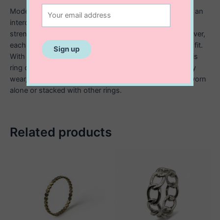
Modern and stylish, this sterling silver link ring features an
interconnected chain inspired design that symbolizes
strength and unity. Crafted from high quality sterling silver,
each link is carefully shaped for a smooth, comfortable fit.
With its polished finish and contemporary aesthetic, this
ring offers a bold yet timeless look. Perfect for everyday
wear, it adds a touch of edgy sophistication, whether worn
alone or stacked with other rings.
Related products