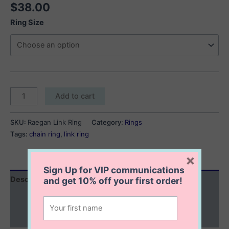
$
38.00
Ring Size
Raegan
Add to cart
Link
Ring
SKU:
Raegan Link Ring
Category:
Rings
quantity
Tags:
chain ring
,
link ring
×
Sign Up for VIP communications
Description
and get
10% off
your first order!
Additional information
Reviews (0)