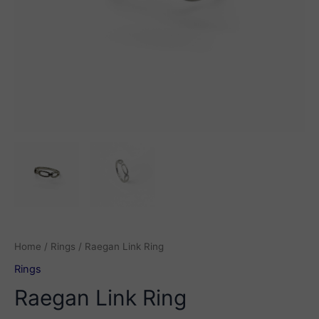
Home
/
Rings
/ Raegan Link Ring
Rings
Raegan Link Ring