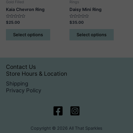
Gold Filled
Rings
page
page
Kaia Chevron Ring
Daisy Mini Ring
Rated
Rated
$
25.00
$
35.00
0
0
out
out
This
This
of
of
Select options
Select options
5
5
product
product
has
has
multiple
multiple
variants.
variants.
The
The
Contact Us
options
options
Store Hours & Location
may
may
Shipping
be
be
Privacy Policy
chosen
chosen
on
on
the
the
product
product
page
page
Copyright © 2026 All That Sparkles