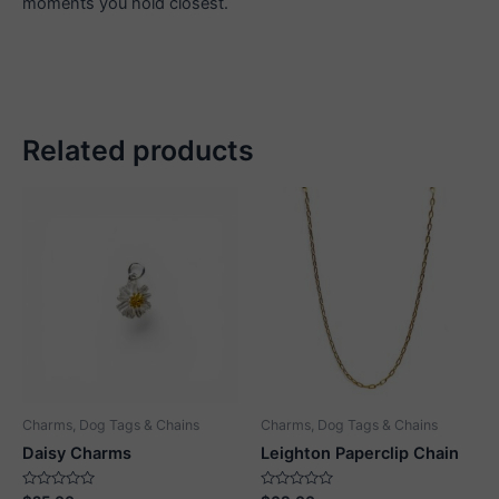
moments you hold closest.
Related products
Charms, Dog Tags & Chains
Charms, Dog Tags & Chains
Daisy Charms
Leighton Paperclip Chain
Rated
Rated