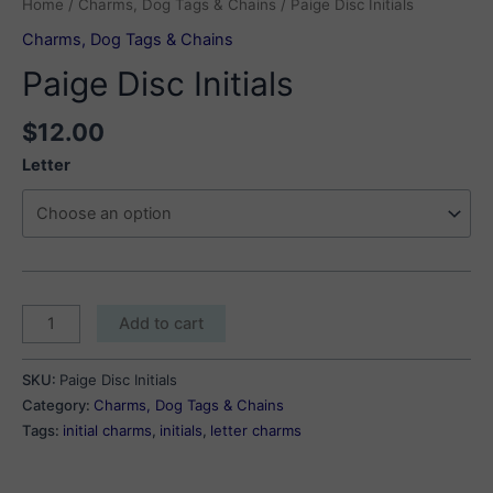
Home
/
Charms, Dog Tags & Chains
/ Paige Disc Initials
Charms, Dog Tags & Chains
Paige Disc Initials
$
12.00
Letter
Paige
Add to cart
Disc
Initials
SKU:
Paige Disc Initials
quantity
Category:
Charms, Dog Tags & Chains
Tags:
initial charms
,
initials
,
letter charms