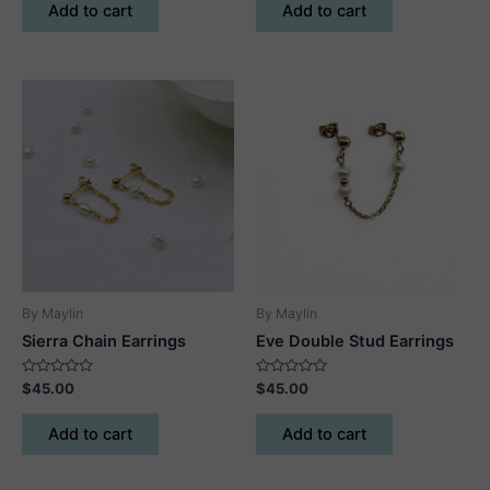
of
of
Add to cart
Add to cart
5
5
By Maylin
By Maylin
Sierra Chain Earrings
Eve Double Stud Earrings
Rated
Rated
$
45.00
$
45.00
0
0
out
out
of
of
Add to cart
Add to cart
5
5