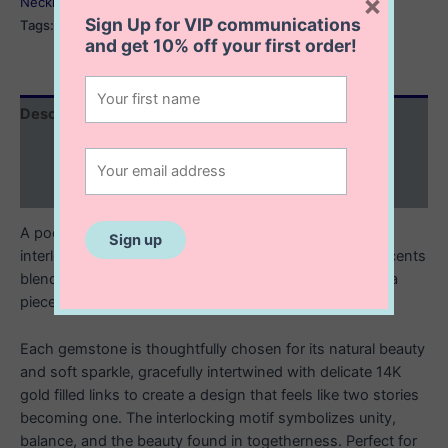
×
Necklaces
Sign Up for VIP communications
Tags:
interlocking necklace
,
interlocking ring necklace
and get
10% off
your first order!
Description
Additional information
Reviews (0)
A poetic celebration of connection and harmony, this
interlocking gemstone necklace with 14K gold filled accents
blends luminous gems with the warm glow of gold for a
piece that feels both elegant and meaningful.
Each gemstone is thoughtfully chosen for its natural beauty
and soft sparkle, gracefully intertwined with delicate 14K
gold filled links to create a design that feels like two stories
becoming one. The interlocking motif symbolizes unity,
balance, and the beauty found in togetherness. Perfect for