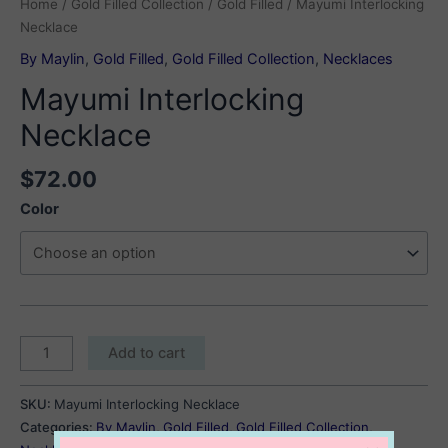
Home
/
Gold Filled Collection
/
Gold Filled
/ Mayumi Interlocking
Necklace
By Maylin
,
Gold Filled
,
Gold Filled Collection
,
Necklaces
Mayumi Interlocking
Necklace
$
72.00
Color
Mayumi
Add to cart
Interlocking
Necklace
SKU:
Mayumi Interlocking Necklace
quantity
Categories:
By Maylin
,
Gold Filled
,
Gold Filled Collection
,