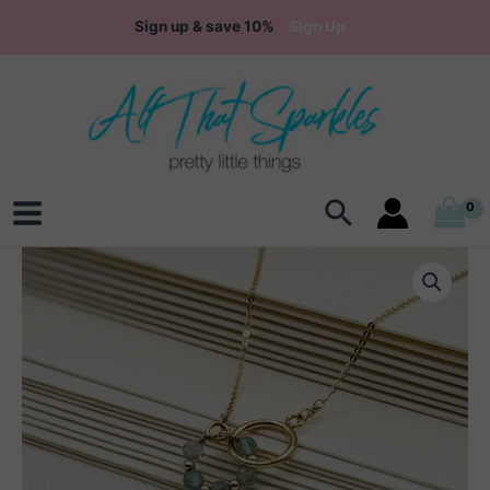
Skip
Sign up & save 10%
Sign Up
to
content
Search
Main
Menu