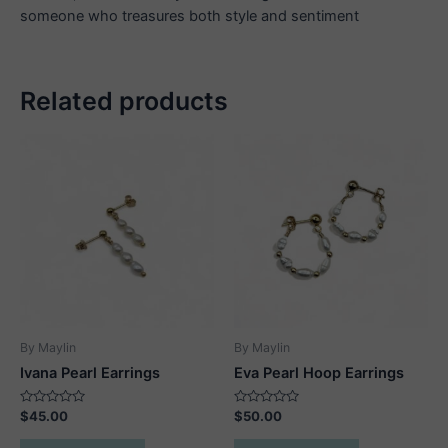
someone who treasures both style and sentiment
Related products
By Maylin
By Maylin
Ivana Pearl Earrings
Eva Pearl Hoop Earrings
Rated
Rated
$
45.00
$
50.00
0
0
out
out