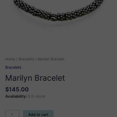
Home
/
Bracelets
/ Marilyn Bracelet
Bracelets
Marilyn Bracelet
$
145.00
Availability:
6 in stock
Marilyn
Add to cart