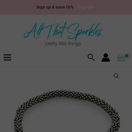
Skip
Sign up & save 10%
Sign Up
to
content
Search
Main
Menu