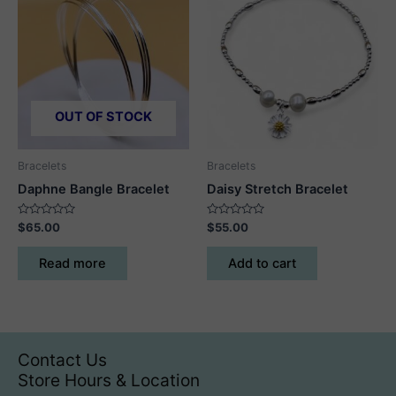
The
options
may
be
chosen
on
OUT OF STOCK
the
product
Bracelets
Bracelets
page
Daphne Bangle Bracelet
Daisy Stretch Bracelet
Rated
Rated
$
65.00
$
55.00
0
0
out
out
of
of
Read more
Add to cart
5
5
Contact Us
Store Hours & Location