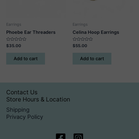
on
the
product
Earrings
Earrings
page
Phoebe Ear Threaders
Celina Hoop Earrings
Rated
Rated
$
35.00
$
55.00
0
0
out
out
of
of
Add to cart
Add to cart
5
5
Contact Us
Store Hours & Location
Shipping
Privacy Policy