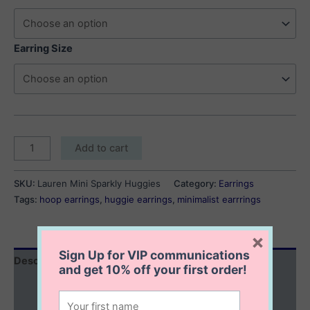
$45.00
through
$50.00
Earring Size
Lauren
Add to cart
Mini
Sparkly
SKU:
Lauren Mini Sparkly Huggies
Category:
Earrings
Huggies
Tags:
hoop earrings
,
huggie earrings
,
minimalist earrrings
quantity
×
Sign Up for VIP communications
Description
and get
10% off
your first order!
Additional information