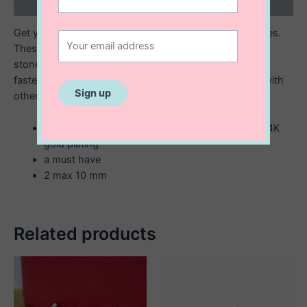
Reviews (0)
Get your sparkle on with the Lauren Mini Sparkly huggies.
These gold or silver huggies are trimmed with zirconia
stones and feature an easy open and close hinged
fastening. Wear solo for a more delicate look or stack with
other mini hoops and studs.
Available in either sterling silver or sterling with 14K
gold plating
a must have
2 max 10 mm
Related products