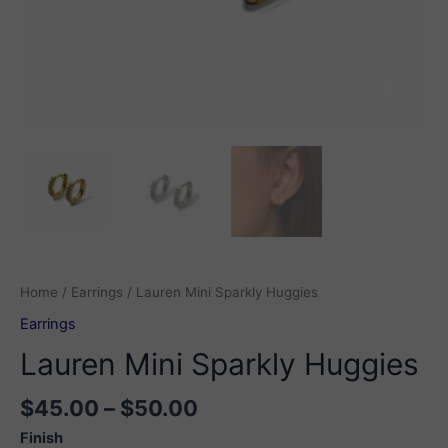
Home
/
Earrings
/ Lauren Mini Sparkly Huggies
Earrings
Lauren Mini Sparkly Huggies
Price
$
45.00
–
$
50.00
range:
Finish