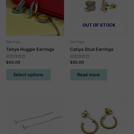
OUT OF STOCK
Earrings
Earrings
Tehya Huggie Earrings
Catiya Stud Earrings
Rated
Rated
$
65.00
$
55.00
0
0
out
out
This
of
of
Select options
Read more
5
5
product
has
multiple
variants.
The
options
may
be
chosen