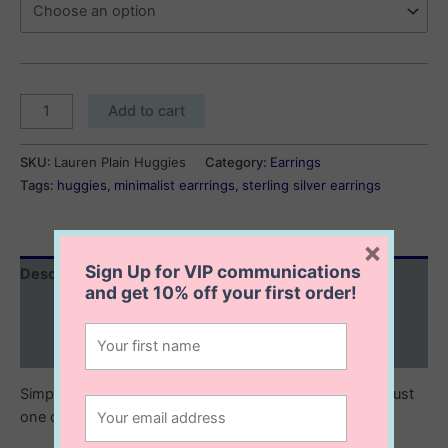
Lauren
Add to cart
Plain
Huggies
SKU:
Lauren Plain Huggies
Category:
Earrings
quantity
Tags:
huggies
,
minimalist earrrings
,
sterling silver earrings
×
Sign Up for VIP communications
Description
and get
10% off
your first order!
Additional information
Reviews (0)
Simple but sophisticated, the Lauren Plain huggies are just
one of those everyday essentials.