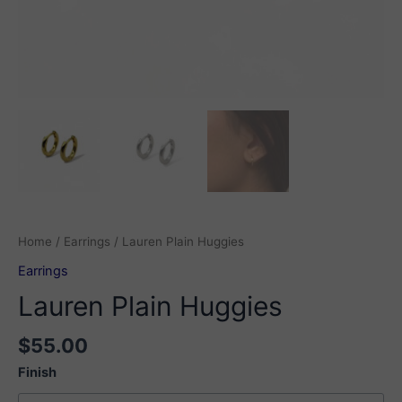
Home
/
Earrings
/ Lauren Plain Huggies
Earrings
Lauren Plain Huggies
$
55.00
Finish