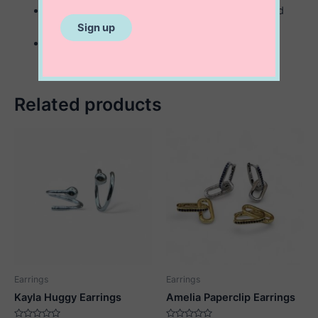
available in sterling silver or sterling with 14K gold
plating
2 mm x 12 mm
Related products
Earrings
Earrings
Kayla Huggy Earrings
Amelia Paperclip Earrings