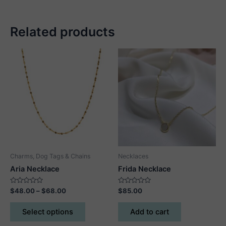
Related products
Charms, Dog Tags & Chains
Necklaces
Aria Necklace
Frida Necklace
Rated
Price
Rated
$
48.00
–
$
68.00
$
85.00
0
0
range:
out
out
This
$48.00
of
of
Select options
Add to cart
5
5
product
through
$68.00