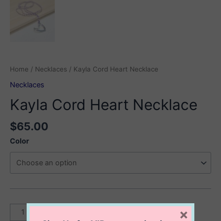
Home
/
Necklaces
/ Kayla Cord Heart Necklace
Necklaces
Kayla Cord Heart Necklace
$
65.00
Color
Kayla
×
Add to cart
Cord