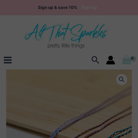
Skip
Sign up & save 10%
Sign Up
to
content
Search
Main
Menu