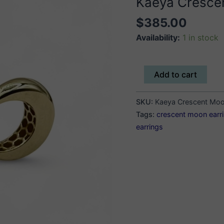
Kaeya Cresce
$
385.00
Availability:
1 in stock
Kaeya
Add to cart
Crescent
Moon
SKU:
Kaeya Crescent Moo
Earrings
Tags:
crescent moon earr
quantity
earrings