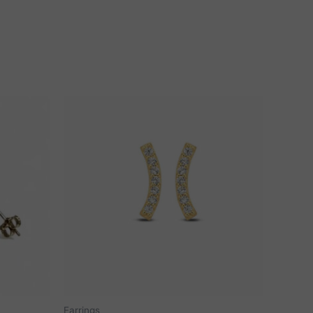
Earrings