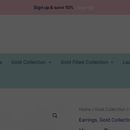
Sign up & save 10%
Sign Up
s
Gold Collection
Gold Filled Collection
La
Home
/
Gold Collection
/
Earrings
,
Gold Collecti