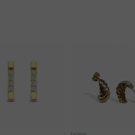
Earrings