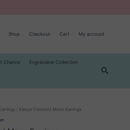
Shop
Checkout
Cart
My account
st Chance
Engravable Collection
Search
Earrings
/ Kaeya Crescent Moon Earrings
on