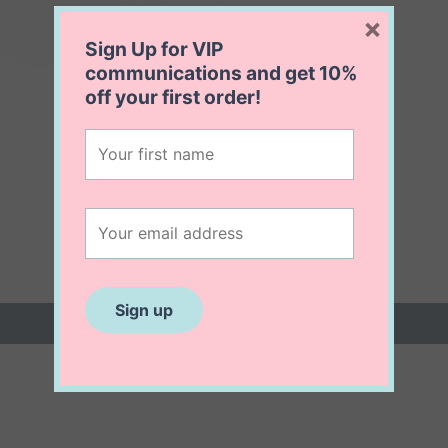
×
Sign Up for VIP
communications and get
10%
off
your first order!
 (0)