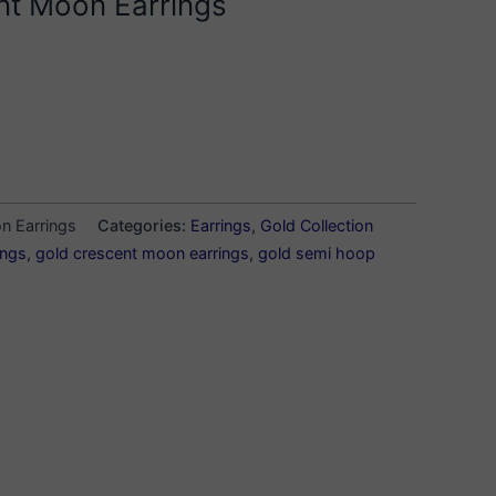
nt Moon Earrings
n Earrings
Categories:
Earrings
,
Gold Collection
ings
,
gold crescent moon earrings
,
gold semi hoop