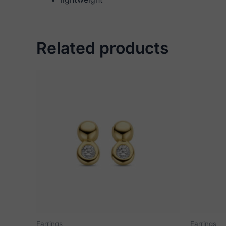
Related products
Earrings
Earrings