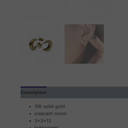
Description
Additional information
Reviews
10K solid gold
crescent moon
3x3x12
lightweight