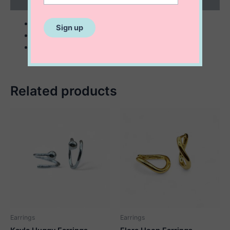
Reviews (0)
sterling silver
5×19 mm
5×15 mm
Related products
Earrings
Earrings