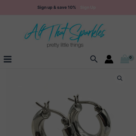
Skip
Sign up & save 10%
Sign Up
to
content
Search
Main
Menu