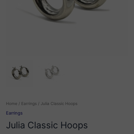
Home
/
Earrings
/ Julia Classic Hoops
Earrings
Julia Classic Hoops