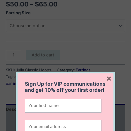
Price
$
50.00
–
$
65.00
range:
Earring Size
$50.00
through
$65.00
Julia
Add to cart
Classic
Hoops
SKU:
Julia Classic Hoops
Category:
Earrings
quantity
×
Tags:
classic hoop earrings
,
hoop earrings
,
silver hoop
Sign Up for VIP communications
earrings
and get
10% off
your first order!
Description
Additional information