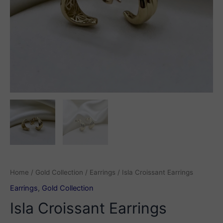
Home
/
Gold Collection
/
Earrings
/ Isla Croissant Earrings
Earrings
,
Gold Collection
Isla Croissant Earrings