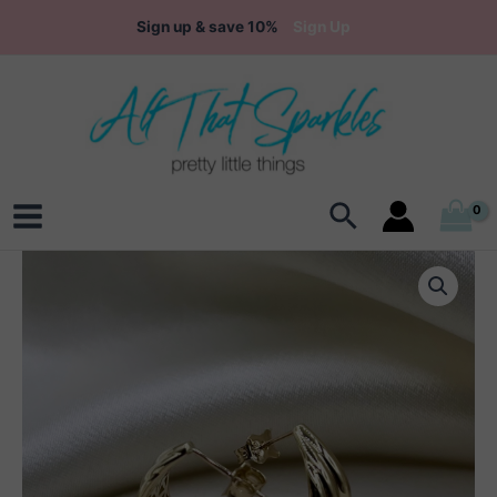
Skip
Sign up & save 10%
Sign Up
to
content
Search
Main
Menu