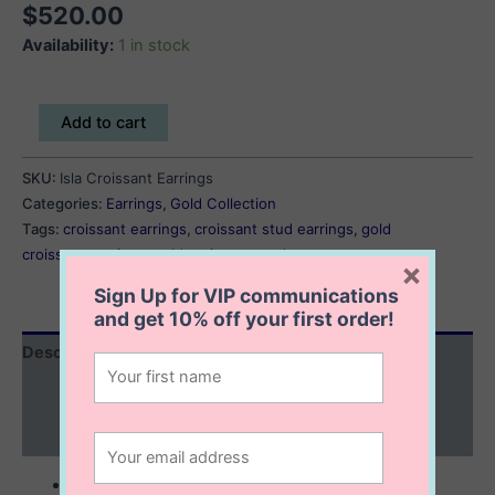
$
520.00
Availability:
1 in stock
Isla
Add to cart
Croissant
Earrings
SKU:
Isla Croissant Earrings
quantity
Categories:
Earrings
,
Gold Collection
Tags:
croissant earrings
,
croissant stud earrings
,
gold
croissant earrings
,
gold croissant stud
×
Sign Up for VIP communications
and get
10% off
your first order!
Description
Additional information
Reviews (0)
10K solid gold