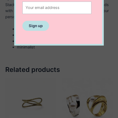
Stackable ring has a simple hammered design that blends
with everything. Layer with different textures to creat your
personal stack.
sterling silver
2 mm hammered look
stackable
minimalist
Related products