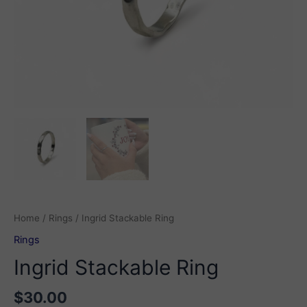
Home
/
Rings
/ Ingrid Stackable Ring
Rings
Ingrid Stackable Ring
$
30.00