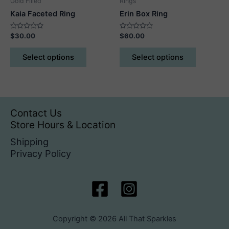
Gold Filled
Rings
page
page
Kaia Faceted Ring
Erin Box Ring
Rated
Rated
$
30.00
$
60.00
0
0
out
out
This
This
of
of
Select options
Select options
5
5
product
product
has
has
multiple
multiple
variants.
variants.
The
The
Contact Us
options
options
Store Hours & Location
may
may
Shipping
be
be
Privacy Policy
chosen
chosen
on
on
the
the
product
product
page
page
Copyright © 2026 All That Sparkles