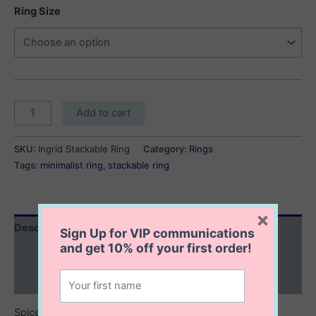
Ring Size
Ingrid
Add to cart
Stackable
Ring
SKU:
Ingrid Stackable Ring
Category:
Rings
quantity
Tags:
minimalist ring
,
stackable ring
×
Description
Sign Up for VIP communications
and get
10% off
your first order!
Additional information
Reviews (0)
Spice up your outfit with a great ring stack. The Ingrid