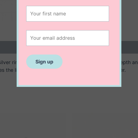
 (0)
g silver ring features a textured finish, adding subtle depth 
es the light beautifully, creating an effortless shimmer.