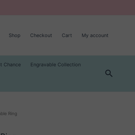
Shop
Checkout
Cart
My account
st Chance
Engravable Collection
Search
able Ring