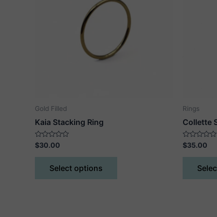
Gold Filled
Rings
Kaia Stacking Ring
Collette 
Rated
Rated
$
30.00
$
35.00
0
0
out
out
This
of
of
Select options
Selec
5
5
product
has
multiple
variants.