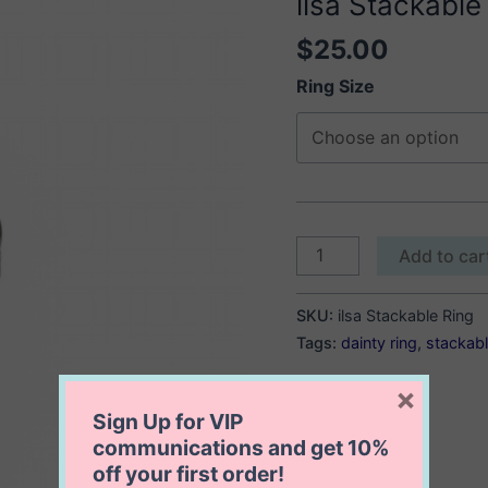
ilsa Stackable
$
25.00
Ring Size
ilsa
Add to car
Stackable
Ring
SKU:
ilsa Stackable Ring
quantity
Tags:
dainty ring
,
stackabl
×
Sign Up for VIP
communications and get
10%
off
your first order!