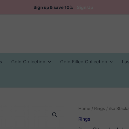
Sign up & save 10%
Sign Up
s
Gold Collection
Gold Filled Collection
La
Home
/
Rings
/ ilsa Stack
Rings