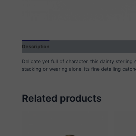
Description
Additional information
Reviews
Delicate yet full of character, this dainty sterlin
stacking or wearing alone, its fine detailing catch
Related products