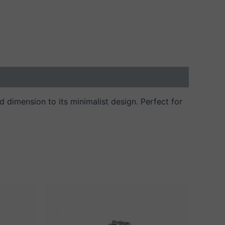
and dimension to its minimalist design. Perfect for