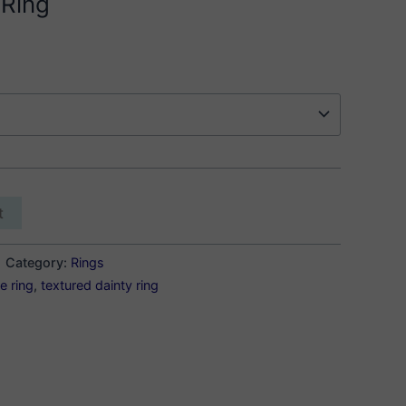
 Ring
t
Category:
Rings
e ring
,
textured dainty ring