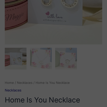
Home
/
Necklaces
/ Home Is You Necklace
Necklaces
Home Is You Necklace