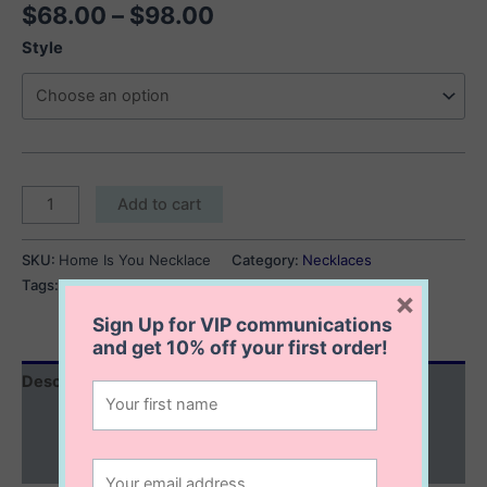
Price
$
68.00
–
$
98.00
range:
Style
$68.00
through
$98.00
Home
Add to cart
Is
You
SKU:
Home Is You Necklace
Category:
Necklaces
Necklace
Tags:
engravable necklace
,
personalized necklaces
×
quantity
Sign Up for VIP communications
and get
10% off
your first order!
Description
Additional information
Reviews (0)