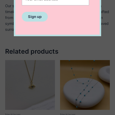
Our sterling silver ring pendant with engraved detail is a
timeless piece designed with a contemporary edge. Crafted
from high quality sterling silver, the smooth circular form
symbolizes wholeness and connection, while the engraved
surrounding adds a personal, meaningful touch.
Related products
Necklaces
Necklaces