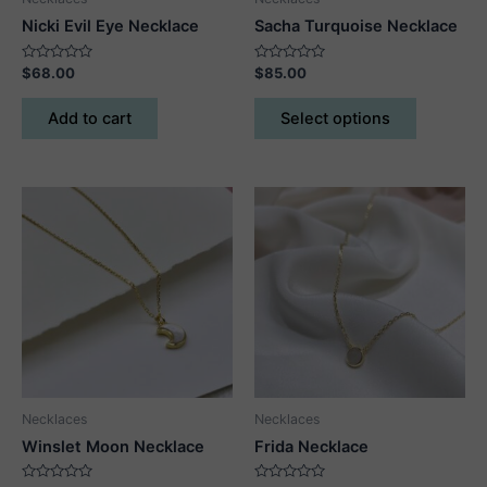
Nicki Evil Eye Necklace
Sacha Turquoise Necklace
Rated
Rated
$
68.00
$
85.00
0
0
out
out
This
of
of
Add to cart
Select options
5
5
product
has
multiple
variants.
The
options
may
be
chosen
on
the
product
Necklaces
Necklaces
page
Winslet Moon Necklace
Frida Necklace