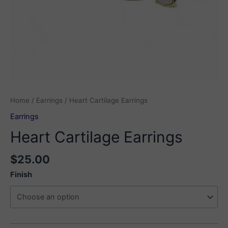
Home
/
Earrings
/ Heart Cartilage Earrings
Earrings
Heart Cartilage Earrings
$
25.00
Finish