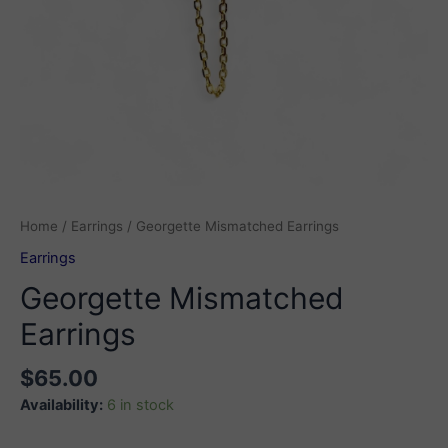
Home
/
Earrings
/ Georgette Mismatched Earrings
Earrings
Georgette Mismatched
Earrings
$
65.00
Availability:
6 in stock