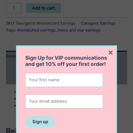
Georgette
Add to cart
Mismatched
Earrings
SKU:
Georgette Mismatched Earrings
Category:
Earrings
quantity
Tags:
mismatched earrings
,
moon and star earrings
×
Description
Sign Up for VIP communications
and get
10% off
your first order!
Additional information
Reviews (0)
sterling silver with 14K gold plating
8x9x18 mm
mismatched earrings
Related products