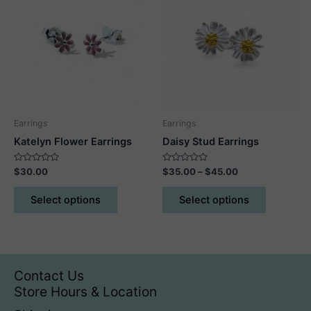
Earrings
Earrings
Katelyn Flower Earrings
Daisy Stud Earrings
Rated
Rated
Price
$
30.00
$
35.00
–
$
45.00
0
0
range:
out
out
This
This
$35.00
of
of
Select options
Select options
5
5
product
product
through
$45.00
has
has
multiple
multiple
variants.
variants.
The
The
Contact Us
options
options
Store Hours & Location
may
may