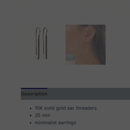
Description
Additional information
Reviews
10K solid gold ear threaders
35 mm
minimalist earrings