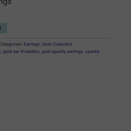
ings
t
Categories:
Earrings
,
Gold Collection
s
,
gold ear threaders
,
gold sparkly earrings
,
sparkly