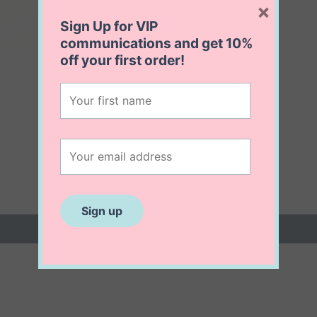
×
Sign Up for VIP
communications and get
10%
off
your first order!
 (0)