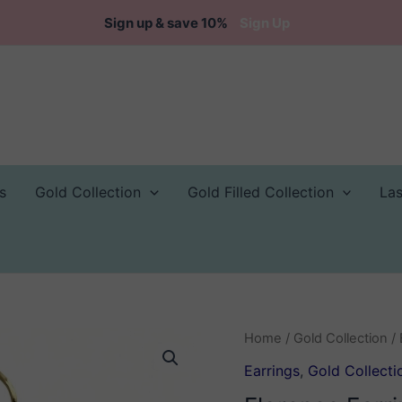
Sign up & save 10%
Sign Up
s
Gold Collection
Gold Filled Collection
La
Home
/
Gold Collection
/
Earrings
,
Gold Collecti