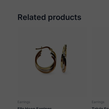
Related products
Earrings
Earrings
Elle Hoop Earrings
Talula So