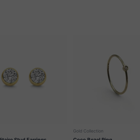
Gold Collection
litaire Stud Earrings
Coco Bezel Ring