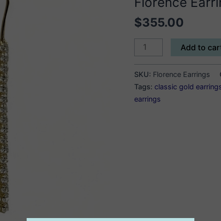
Florence Earr
$
355.00
Florence
Add to car
Earrings
quantity
SKU:
Florence Earrings
Tags:
classic gold earring
earrings