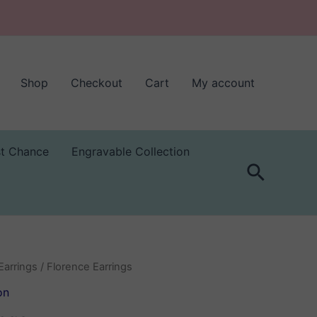
Shop
Checkout
Cart
My account
st Chance
Engravable Collection
Search
Earrings
/ Florence Earrings
on