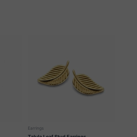
Earrings
Talula Leaf Stud Earrings