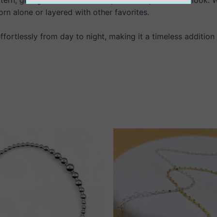
rn alone or layered with other favorites.
 effortlessly from day to night, making it a timeless addition