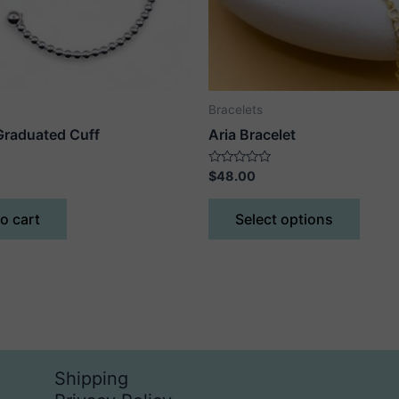
Bracelets
raduated Cuff
Aria Bracelet
Rated
$
48.00
0
out
This
of
o cart
Select options
5
produ
has
multip
varian
The
optio
may
Shipping
be