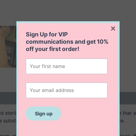
×
Sign Up for VIP
communications and get
10%
off
your first order!
 (0)
d sterling silver bracelet features a scalloped design that a
 a substantial feel while maintaining a refined elegance.
ern, giving the bracelet a unique and sophisticated look. Wit