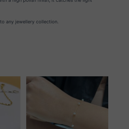
 to any jewellery collection.