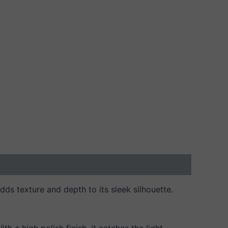
dds texture and depth to its sleek silhouette.
h a high polish finish, it catches the light