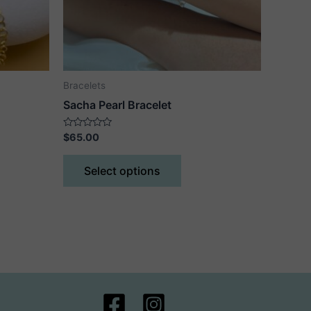
Bracelets
Sacha Pearl Bracelet
Rated
$
65.00
0
out
This
of
Select options
5
ct
product
has
le
multiple
ts.
variants.
The
ns
options
may
be