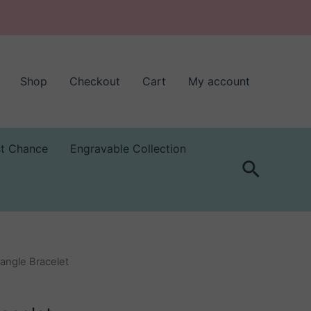
Shop
Checkout
Cart
My account
st Chance
Engravable Collection
Search
Bangle Bracelet