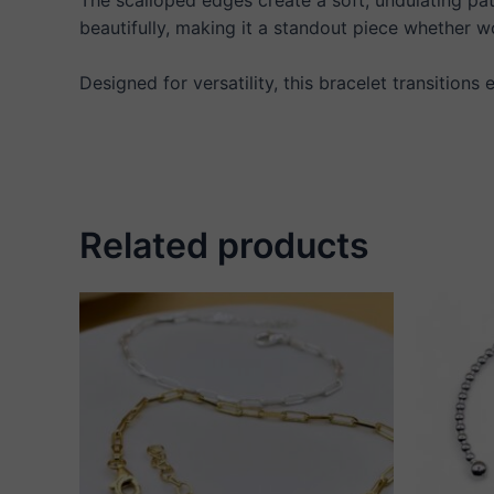
beautifully, making it a standout piece whether wo
Designed for versatility, this bracelet transitions
Related products