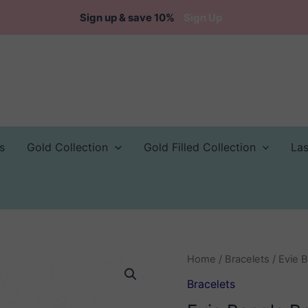
Sign up & save 10%
Sign Up
s
Gold Collection
Gold Filled Collection
La
Home
/
Bracelets
/ Evie 
Bracelets