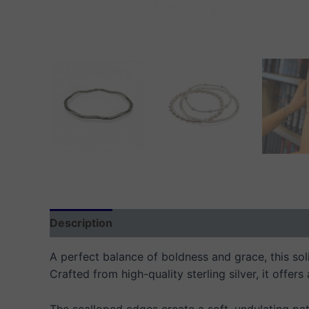
Description
Additional information
Reviews
A perfect balance of boldness and grace, this soli
Crafted from high-quality sterling silver, it offers
The scalloped edges create a soft, undulating patt