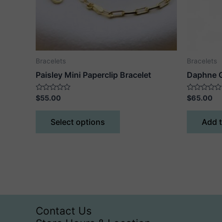
Bracelets
Bracelets
Paisley Mini Paperclip Bracelet
Daphne G
Rated
Rated
$
55.00
$
65.00
0
0
out
out
This
of
of
Select options
Add t
5
5
product
has
multiple
variants.
The
options
may
Contact Us
be