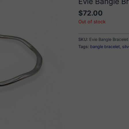
Evie Bangle Br
$
72.00
Out of stock
SKU:
Evie Bangle Bracelet
Tags:
bangle bracelet
,
sil