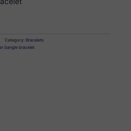
acelet
Category:
Bracelets
ver bangle bracelet