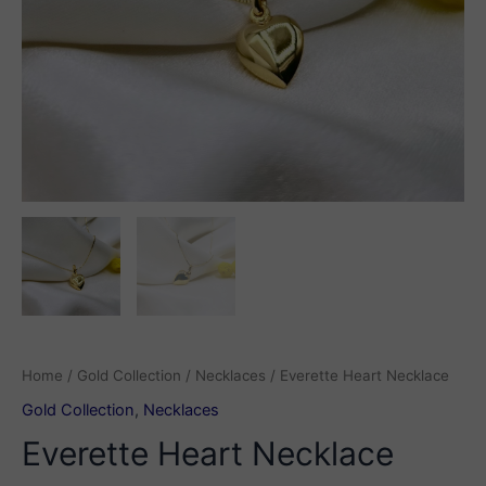
Home
/
Gold Collection
/
Necklaces
/ Everette Heart Necklace
Gold Collection
,
Necklaces
Everette Heart Necklace