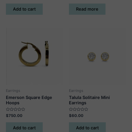
out
out
of
of
Add to cart
Read more
5
5
Earrings
Earrings
Emerson Square Edge
Talula Solitaire Mini
Hoops
Earrings
Rated
Rated
$
750.00
$
60.00
0
0
out
out
of
of
Add to cart
Add to cart
5
5