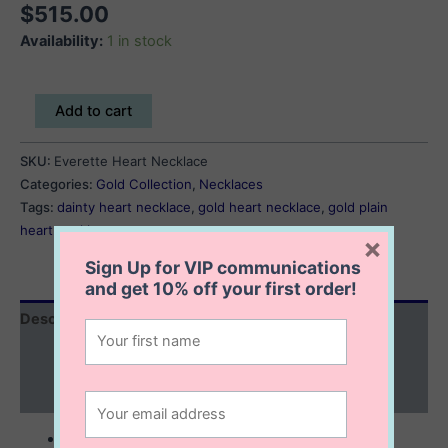
$
515.00
Availability:
1 in stock
Everette
Add to cart
Heart
Necklace
SKU:
Everette Heart Necklace
quantity
Categories:
Gold Collection
,
Necklaces
Tags:
dainty heart necklace
,
gold heart necklace
,
gold plain
heart necklace
×
Sign Up for VIP communications
and get
10% off
your first order!
Description
Additional information
Reviews (0)
10K solid gold