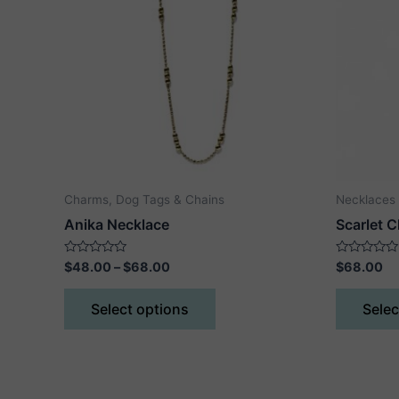
Charms, Dog Tags & Chains
Necklaces
Anika Necklace
Scarlet 
Price
Rated
Rated
$
48.00
–
$
68.00
$
68.00
0
0
range:
out
out
This
$48.00
of
of
Select options
Selec
5
5
product
through
$68.00
has
multiple
variants.