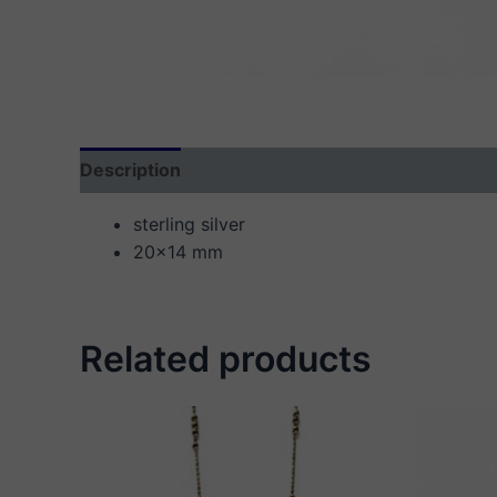
Description
Additional information
Reviews
sterling silver
20×14 mm
Related products