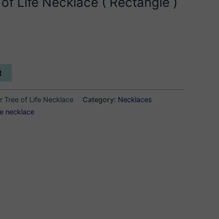
f Life Necklace ( Rectangle )
t
 Tree of Life Necklace
Category:
Necklaces
ife necklace