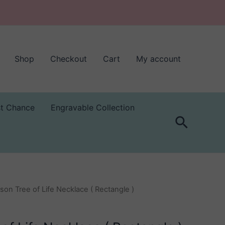
Shop
Checkout
Cart
My account
st Chance
Engravable Collection
Search
son Tree of Life Necklace ( Rectangle )