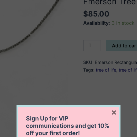
Emerson Tree o
$
85.00
Availability:
3 in stock
Emerson
Add to car
Tree
of
SKU:
Emerson Rectangular
Life
Tags:
tree of life
,
tree of l
Necklace
(
Rectangle
)
quantity
×
Sign Up for VIP
communications and get
10%
off
your first order!