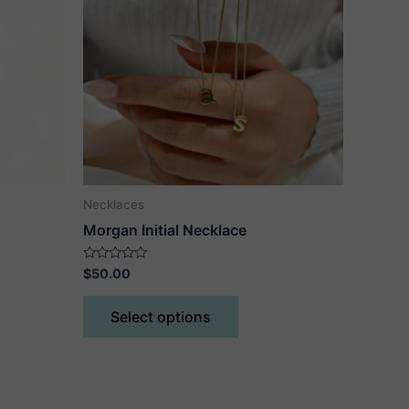
Necklaces
Morgan Initial Necklace
Rated
$
50.00
0
out
This
of
Select options
5
ct
product
has
le
multiple
ts.
variants.