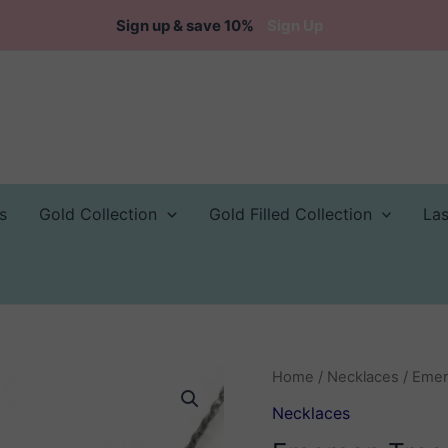
Sign up & save 10%
Sign Up
s
Gold Collection
Gold Filled Collection
La
Home
/
Necklaces
/ Emer
Necklaces