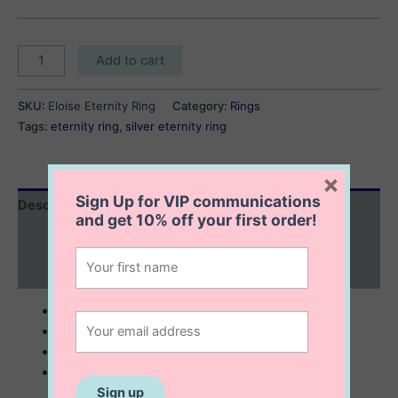
Eloise
Add to cart
Eternity
Ring
SKU:
Eloise Eternity Ring
Category:
Rings
quantity
Tags:
eternity ring
,
silver eternity ring
×
Sign Up for VIP communications
Description
and get
10% off
your first order!
Additional information
Reviews (0)
sterling silver
embezzled with cubic zirconia
minimalist ring
stackable ring