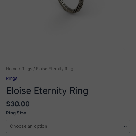
Home
/
Rings
/ Eloise Eternity Ring
Rings
Eloise Eternity Ring
$
30.00
Ring Size