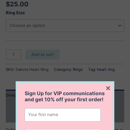
$
25.00
Ring Size
Dakota
Add to cart
Heart
Ring
SKU:
Dakota Heart Ring
Category:
Rings
Tag:
heart ring
quantity
×
Sign Up for VIP communications
Description
and get
10% off
your first order!
Additional information
Reviews (0)
Delicate and sweet, this dainty sterling silver ring features a