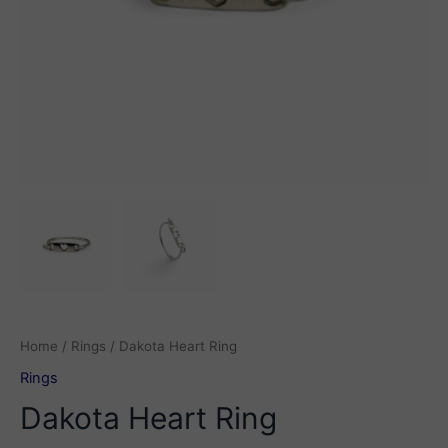
Home
/
Rings
/ Dakota Heart Ring
Rings
Dakota Heart Ring