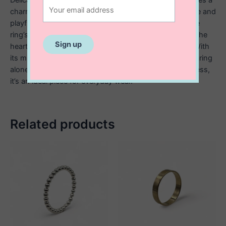
charming cut out heart design that adds a touch of love and
playfulness. Crafted from high quality sterling silver, the
ring’s slim band enhances the light and airy feel, while the
heart cut out serves as a subtle yet meaningful detail. With
its minimalist style, this ring is perfect for stacking, wearing
alone, or gifting to someone special. Elegant and timeless,
it’s an ideal piece for everyday wear.
Related products