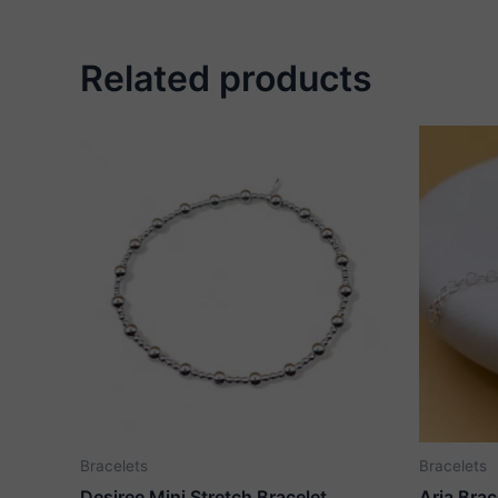
Related products
Bracelets
Bracelets
Desiree Mini Stretch Bracelet
Aria Brac