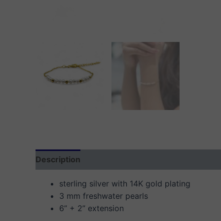
Description
Additional information
Reviews
sterling silver with 14K gold plating
3 mm freshwater pearls
6” + 2” extension