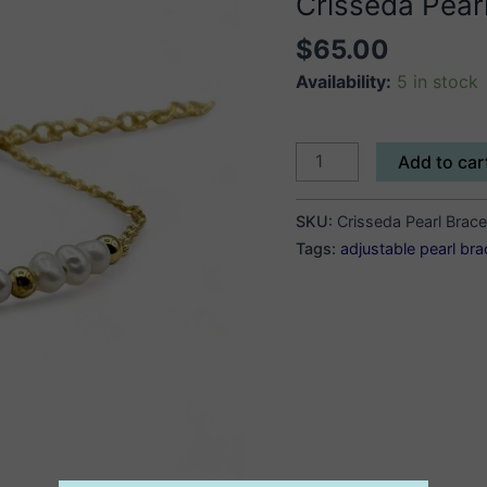
Crisseda Pearl
$
65.00
Availability:
5 in stock
Crisseda
Add to car
Pearl
Bracelet
SKU:
Crisseda Pearl Brace
quantity
Tags:
adjustable pearl bra