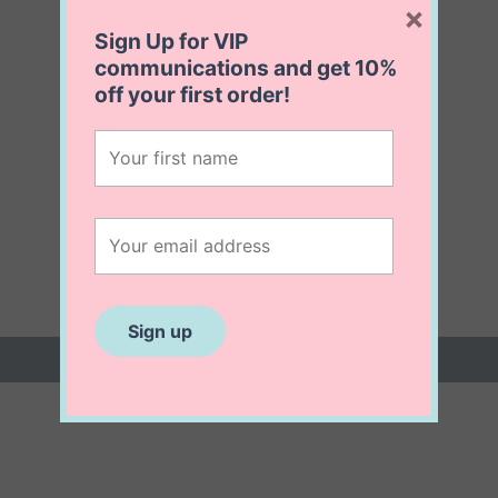
×
Sign Up for VIP
communications and get
10%
off
your first order!
 (0)