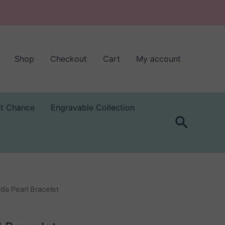
Shop
Checkout
Cart
My account
st Chance
Engravable Collection
Search
da Pearl Bracelet