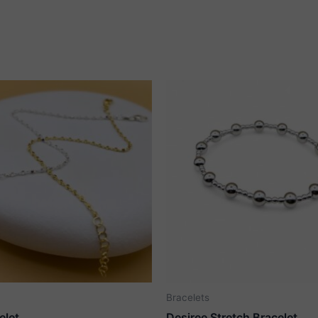
Bracelets
elet
Desiree Stretch Bracelet