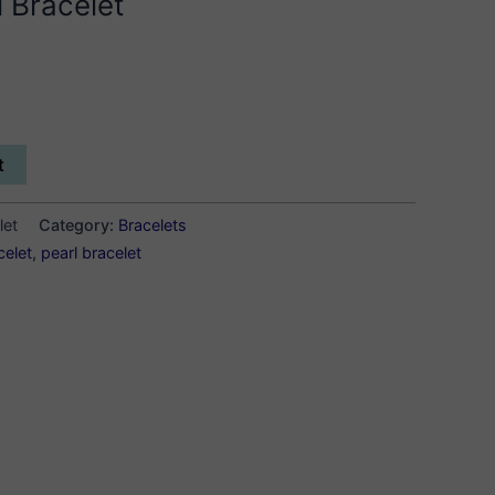
 Bracelet
t
let
Category:
Bracelets
celet
,
pearl bracelet