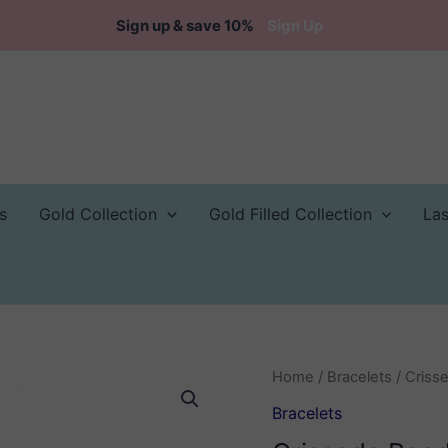
Sign up & save 10%
Sign Up
s
Gold Collection
Gold Filled Collection
La
Home
/
Bracelets
/ Crisse
Bracelets