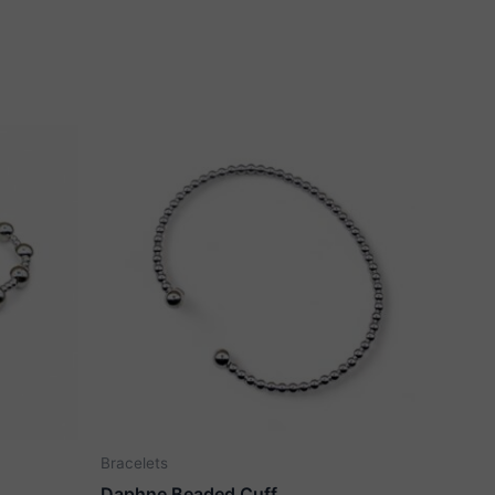
Bracelets
Daphne Beaded Cuff