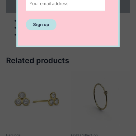
Reviews (0)
10 K solid gold
1 mm twisted minimalist ring
perfect for stacking
Related products
Earrings
Gold Collection