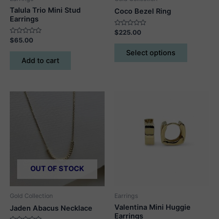
Talula Trio Mini Stud
Coco Bezel Ring
Earrings
Rated
$
225.00
0
Rated
$
65.00
out
This
0
of
out
Select options
5
product
of
Add to cart
5
has
multiple
variants.
The
options
may
be
chosen
on
OUT OF STOCK
the
product
page
Gold Collection
Earrings
Valentina Mini Huggie
Jaden Abacus Necklace
Earrings