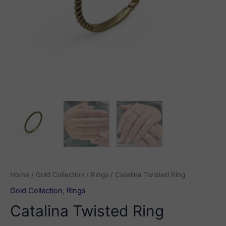
Home
/
Gold Collection
/
Rings
/ Catalina Twisted Ring
Gold Collection
,
Rings
Catalina Twisted Ring