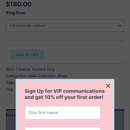
$
180.00
Ring Size
Catalina
Add to cart
Twisted
Ring
SKU:
Catalina Twisted Ring
quantity
Categories:
Gold Collection
,
Rings
Tags:
gold minimalist ring
,
gold stackable ring
,
gold twisted
×
ring
Sign Up for VIP communications
and get
10% off
your first order!
Description
Additional information