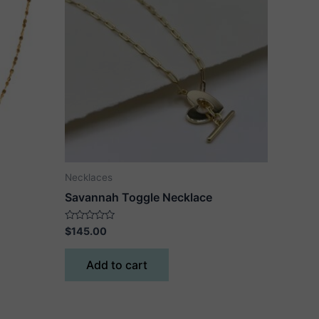
Necklaces
Savannah Toggle Necklace
Rated
$
145.00
0
out
of
Add to cart
5
ct
le