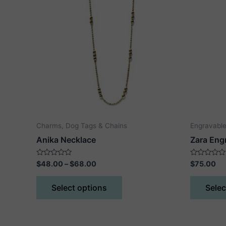
Charms, Dog Tags & Chains
Engravable
Anika Necklace
Zara Eng
Price
Rated
Rated
$
48.00
–
$
68.00
$
75.00
0
0
range:
out
out
This
$48.00
of
of
Select options
Selec
5
5
product
through
$68.00
has
multiple