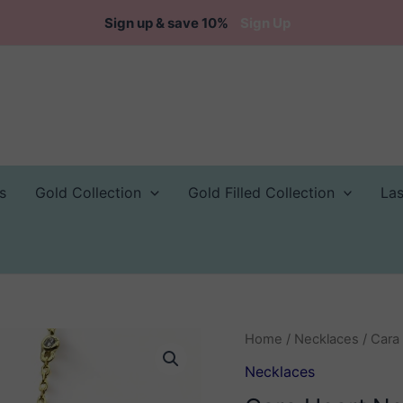
Sign up & save 10%
Sign Up
s
Gold Collection
Gold Filled Collection
La
Home
/
Necklaces
/ Cara
Necklaces