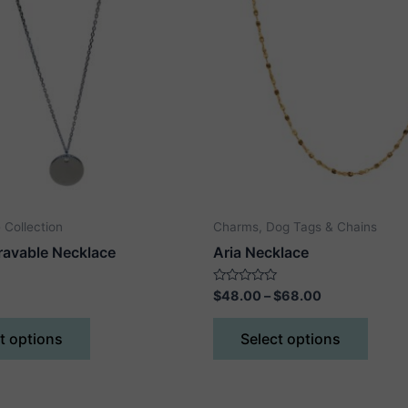
 Collection
Charms, Dog Tags & Chains
ravable Necklace
Aria Necklace
Price
Rated
$
48.00
–
$
68.00
0
range:
out
This
This
$48.00
of
t options
Select options
5
product
produ
through
$68.00
has
has
multiple
multip