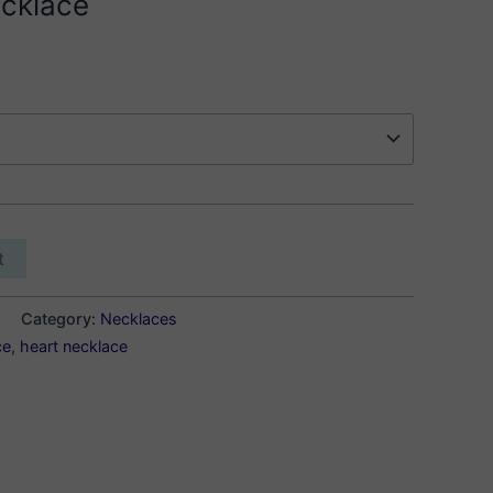
cklace
t
Category:
Necklaces
ce
,
heart necklace