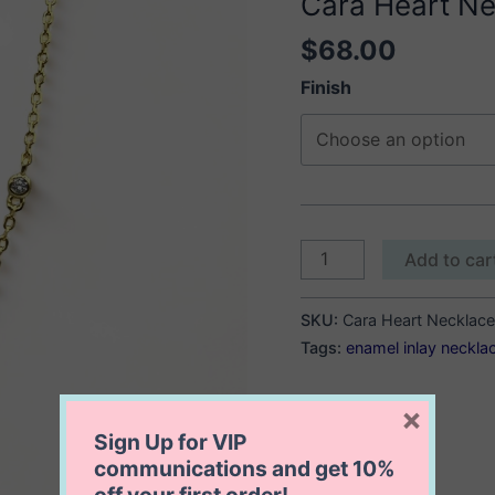
Cara Heart Ne
$
68.00
Finish
Cara
Add to car
Heart
Necklace
SKU:
Cara Heart Necklace
quantity
Tags:
enamel inlay neckla
×
Sign Up for VIP
communications and get
10%
off
your first order!