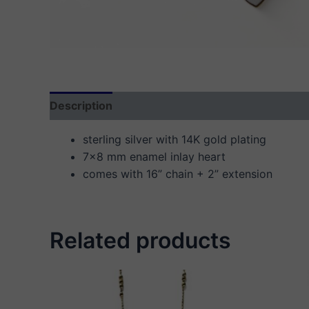
Description
Additional information
Reviews
sterling silver with 14K gold plating
7×8 mm enamel inlay heart
comes with 16” chain + 2” extension
Related products