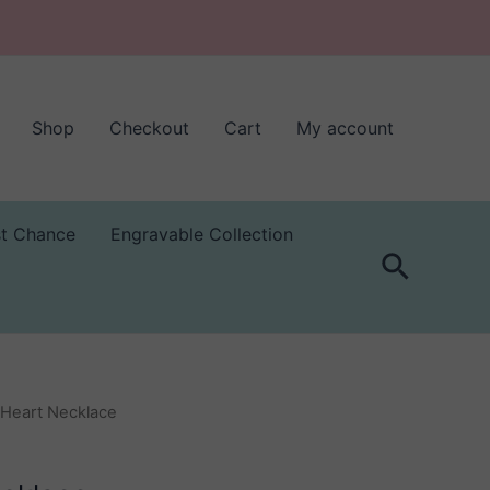
Shop
Checkout
Cart
My account
st Chance
Engravable Collection
Search
 Heart Necklace