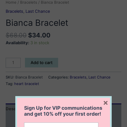
Home
/
Bracelets
/ Bianca Bracelet
Bracelets
,
Last Chance
Bianca Bracelet
$
68.00
$
34.00
Availability:
3 in stock
Bianca
Add to cart
Bracelet
quantity
SKU:
Bianca Bracelet
Categories:
Bracelets
,
Last Chance
Tag:
heart bracelet
×
Sign Up for VIP communications
Description
and get
10% off
your first order!
Additional information