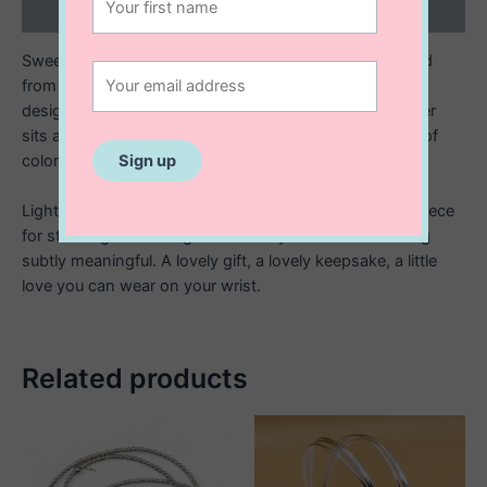
Reviews (0)
Sweet, simple, and full of charm. This bracelet is crafted
from sterling silver with a luxurious 14K gold plating,
designed to shine with your everyday style. At its center
sits a smooth enamel inlay heart charm, adding a pop of
color and a touch of playful elegance.
Lightweight and effortlessly wearable, it’s the perfect piece
for stacking or wearing solo when you want something
subtly meaningful. A lovely gift, a lovely keepsake, a little
love you can wear on your wrist.
Related products