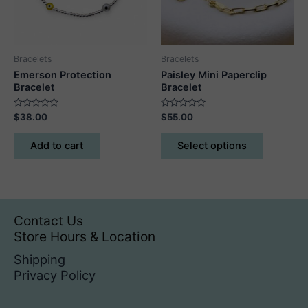
Bracelets
Bracelets
Emerson Protection
Paisley Mini Paperclip
Bracelet
Bracelet
Rated
Rated
$
38.00
$
55.00
0
0
out
out
This
of
of
Add to cart
Select options
5
5
product
has
multiple
variants.
The
Contact Us
options
Store Hours & Location
may
Shipping
be
Privacy Policy
chosen
on