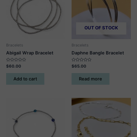
OUT OF STOCK
Bracelets
Bracelets
Abigail Wrap Bracelet
Daphne Bangle Bracelet
Rated
Rated
$
60.00
$
65.00
0
0
out
out
of
of
Add to cart
Read more
5
5