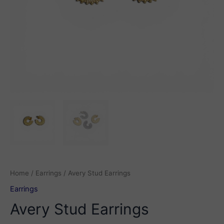
Home
/
Earrings
/ Avery Stud Earrings
Earrings
Avery Stud Earrings