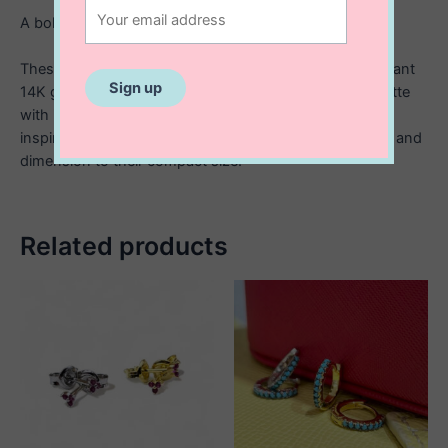
A bold twist on everyday studs.
These sterling silver stud earrings are finished with radiant
14K gold plating, featuring a unique open-circle silhouette
with intricate textured detailing. The ridged, sunburst-
inspired edges catch the light beautifully, adding depth and
dimension to their compact size.
Related products