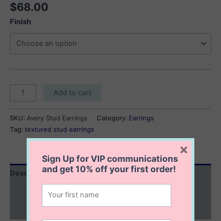
$
68.00
Finish
Avery
Add to cart
Stud
Earrings
SKU:
Avery Stud Earrings
Category:
Earrings
quantity
Tag:
textured stud earrings
×
Sign Up for VIP communications
and get
10% off
your first order!
Description
Additional information
Reviews (0)