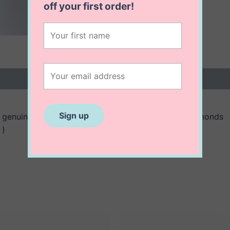
off
your first order!
 (0)
genuine three rubies and embellished with real diamonds
 )