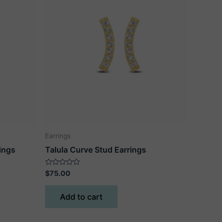
Earrings
ings
Talula Curve Stud Earrings
Rated
$
75.00
0
out
of
Add to cart
5
ct