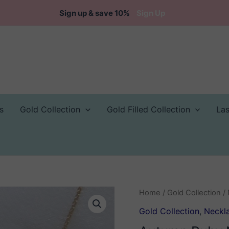
Sign up & save 10%
Sign Up
s
Gold Collection
Gold Filled Collection
La
Home
/
Gold Collection
/
Gold Collection
,
Neckl