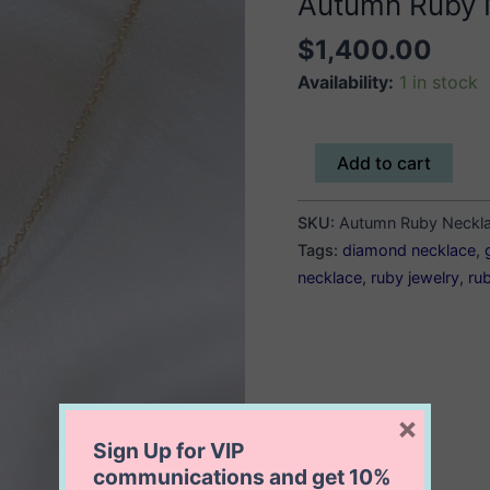
Autumn Ruby 
$
1,400.00
Availability:
1 in stock
Autumn
Add to cart
Ruby
Necklace
SKU:
Autumn Ruby Neckl
quantity
Tags:
diamond necklace
,
necklace
,
ruby jewelry
,
ru
×
Sign Up for VIP
communications and get
10%