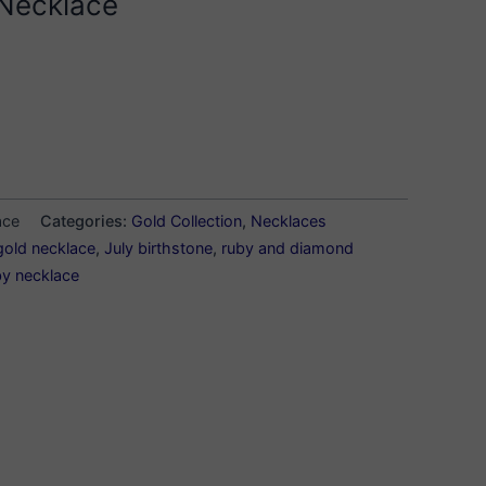
Necklace
ace
Categories:
Gold Collection
,
Necklaces
gold necklace
,
July birthstone
,
ruby and diamond
by necklace