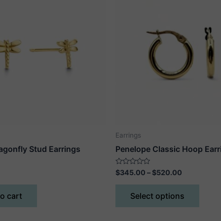
Earrings
agonfly Stud Earrings
Penelope Classic Hoop Earr
Price
Rated
$
345.00
–
$
520.00
0
range:
out
This
$345.00
of
o cart
Select options
5
produ
through
$520.00
has