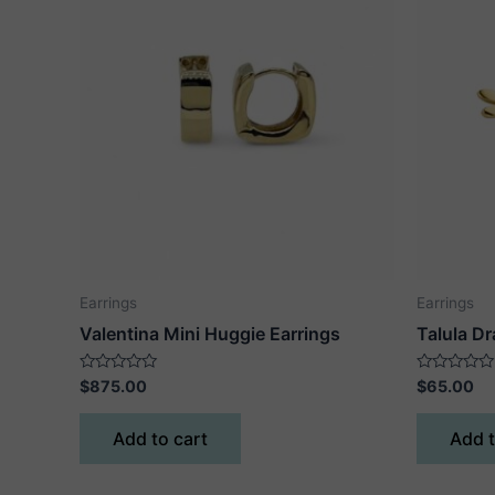
Earrings
Earrings
Valentina Mini Huggie Earrings
Talula Dr
Rated
Rated
$
875.00
$
65.00
0
0
out
out
of
of
Add to cart
Add t
5
5