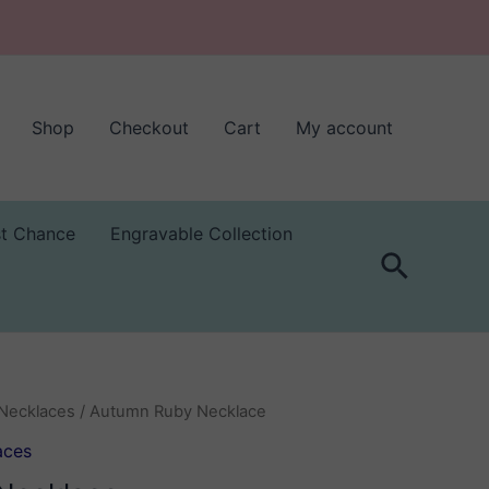
Shop
Checkout
Cart
My account
st Chance
Engravable Collection
Search
Necklaces
/ Autumn Ruby Necklace
aces