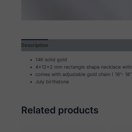
Description
Additional information
Reviews
14K solid gold
4x12x2 mm rectangle shape necklace with 
comes with adjustable gold chain ( 16”- 18”
July birthstone
Related products