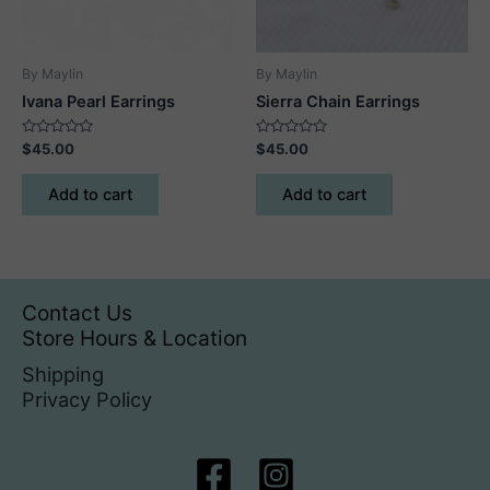
By Maylin
By Maylin
Ivana Pearl Earrings
Sierra Chain Earrings
Rated
Rated
$
45.00
$
45.00
0
0
out
out
of
of
Add to cart
Add to cart
5
5
Contact Us
Store Hours & Location
Shipping
Privacy Policy