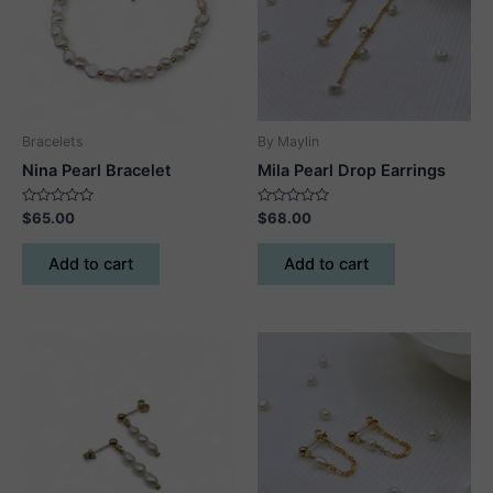
Bracelets
By Maylin
Nina Pearl Bracelet
Mila Pearl Drop Earrings
Rated
Rated
$
65.00
$
68.00
0
0
out
out
of
of
Add to cart
Add to cart
5
5