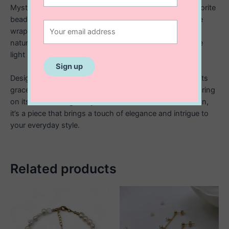
Mysterious and luminous, this necklace features labradorite
beads paired two at a time, each set carefully hand wire
wrapped and connected with 14K gold filled wire. The
natural flashes of blue and grey in each stone catch the
light beautifully, creating a subtle yet captivating glow.
Designed with an adjustable length from 16” to 18”, it sits
gracefully along the neckline perfect for layering or wearing
on its own. Thoughtfully crafted with detail and intention,
it’s a piece that brings a touch of elegance and intrigue to
your everyday style.
Related products