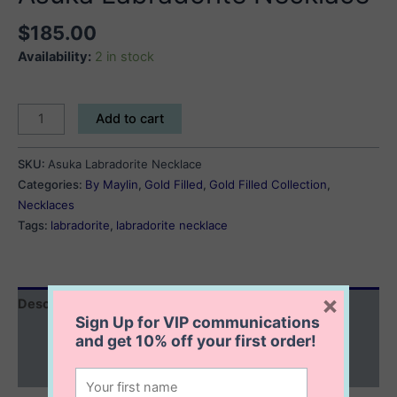
$
185.00
Availability:
2 in stock
Asuka
Add to cart
Labradorite
Necklace
SKU:
Asuka Labradorite Necklace
quantity
Categories:
By Maylin
,
Gold Filled
,
Gold Filled Collection
,
Necklaces
Tags:
labradorite
,
labradorite necklace
×
Description
Sign Up for VIP communications
Additional information
and get
10% off
your first order!
Reviews (0)