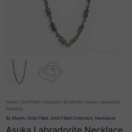
Home
/
Gold Filled Collection
/
By Maylin
/ Asuka Labradorite
Necklace
By Maylin
,
Gold Filled
,
Gold Filled Collection
,
Necklaces
Asuka Labradorite Necklace