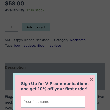
$
58.00
Availability:
12 in stock
Aspyn
Add to cart
Ribbon
Necklace
SKU:
Aspyn Ribbon Necklace
Category:
Necklaces
quantity
Tags:
bow necklace
,
ribbon necklace
Description
Additional information
×
Sign Up for VIP communications
Reviews (0)
and get
10% off
your first order!
Elegant and effortlessly feminine, this delicate sterling silver
necklace features a graceful ribbon pendant symbolizing
love, strength, and timeless beauty. The softly curved