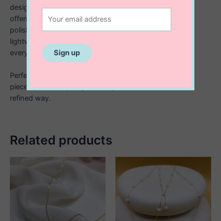
design captures the gentle flow of a ribbon in motion,
offering a subtle yet meaningful statement. Crafted in
polished 925 sterling silver and attached from a fine,
lightweight chain, it sits beautifully at the collarbone for
everyday elegance or special occasions.
Perfect as a thoughtful gift or a personal keepsake, this
piece blends simplicity with sophistication in the most
refined way.
Related products