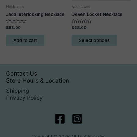
product
Necklaces
Necklaces
page
Jada Interlocking Necklace
Deven Locket Necklace
Rated
Rated
$
58.00
$
68.00
0
0
out
out
This
of
of
Add to cart
Select options
5
5
product
has
multiple
variants.
The
Contact Us
options
Store Hours & Location
may
Shipping
be
Privacy Policy
chosen
on
the
product
page
Copyright © 2026 All That Sparkles