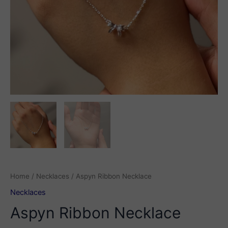
Home
/
Necklaces
/ Aspyn Ribbon Necklace
Necklaces
Aspyn Ribbon Necklace