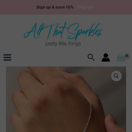
Skip
Sign up & save 10%
Sign Up
to
content
Search
Main
Menu