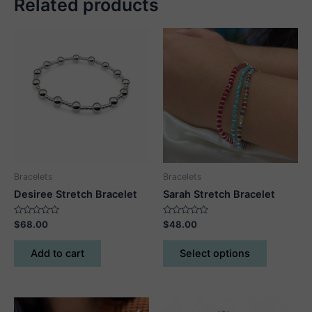
Related products
Bracelets
Bracelets
Desiree Stretch Bracelet
Sarah Stretch Bracelet
Rated
Rated
$
68.00
$
48.00
0
0
out
out
This
of
of
Add to cart
Select options
5
5
product
has
multiple
variants.