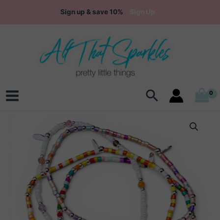
Skip
Sign up & save 10%
Sign Up
to
content
Search
Main
Menu