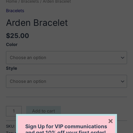
Home
/
Bracelets
/ Arden Bracelet
Bracelets
Arden Bracelet
$
25.00
Color
Style
Arden
Add to cart
Bracelet
×
quantity
Sign Up for VIP communications
SKU:
Arden Bracelet
Category:
Bracelets
and get
10% off
your first order!
Tag:
multicolored bracelet