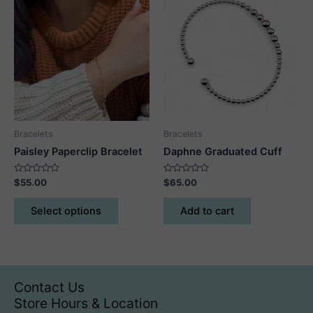
The
options
may
be
chosen
on
the
product
Bracelets
Bracelets
page
Paisley Paperclip Bracelet
Daphne Graduated Cuff
Rated
Rated
$
55.00
$
65.00
0
0
out
out
This
of
of
Select options
Add to cart
5
5
product
has
multiple
variants.
The
Contact Us
options
Store Hours & Location
may