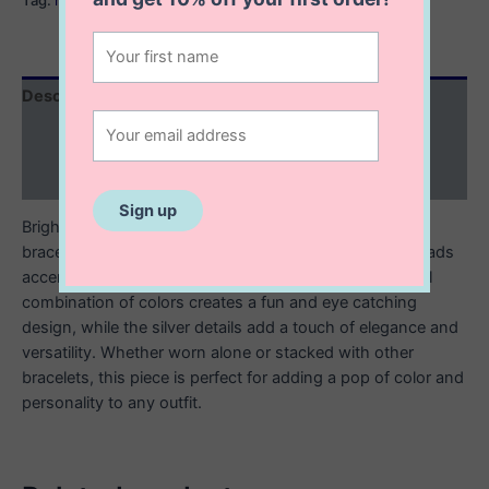
Description
Additional information
Reviews (0)
Brighten up your look with this multicolored beaded
bracelet, featuring a mix of vibrant glass, or ceramic beads
accented with sleek sterling silver elements. The playful
combination of colors creates a fun and eye catching
design, while the silver details add a touch of elegance and
versatility. Whether worn alone or stacked with other
bracelets, this piece is perfect for adding a pop of color and
personality to any outfit.